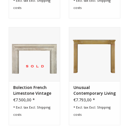
* Excl. tax Excl.
Shipping
* Excl. tax Excl.
Shipping
costs
costs
Bolection French
Unusual
Limestone Vintage
Contemporary Living
Fireplace Surround
Fireplace
€7.500,00 *
€7.793,00 *
* Excl. tax Excl.
Shipping
* Excl. tax Excl.
Shipping
costs
costs