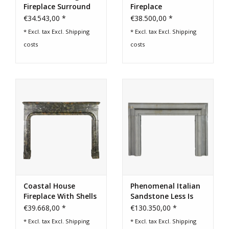
Fireplace Surround
Fireplace
€34.543,00 *
€38.500,00 *
* Excl. tax Excl.
Shipping
* Excl. tax Excl.
Shipping
costs
costs
Coastal House
Phenomenal Italian
Fireplace With Shells
Sandstone Less Is
- Early 17th‑C. -
More Fireplace
€39.668,00 *
€130.350,00 *
French Excellence
* Excl. tax Excl.
Shipping
* Excl. tax Excl.
Shipping