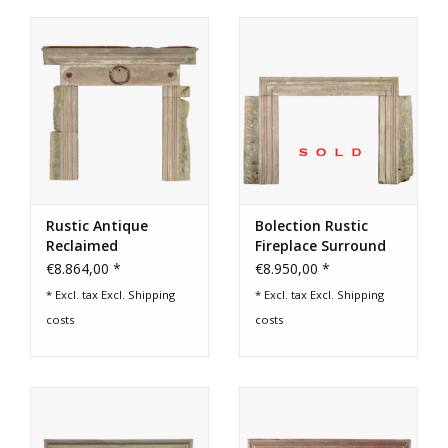
Rustic Antique
Bolection Rustic
Reclaimed
Fireplace Surround
Limestone Fireplace
€8.864,00 *
€8.950,00 *
Surround
* Excl. tax Excl.
Shipping
* Excl. tax Excl.
Shipping
costs
costs