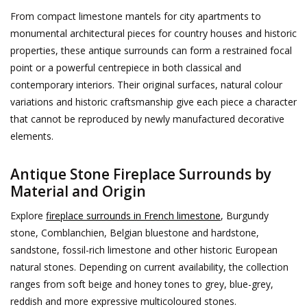
From compact limestone mantels for city apartments to
Decorative Outdoor
monumental architectural pieces for country houses and historic
Elements
properties, these antique surrounds can form a restrained focal
point or a powerful centrepiece in both classical and
Floors - Stone, Terracotta &
contemporary interiors. Their original surfaces, natural colour
Marble
variations and historic craftsmanship give each piece a character
that cannot be reproduced by newly manufactured decorative
Outlet
elements.
Antique Stone Fireplace Surrounds by
Happy Clients
Material and Origin
Antique Marbles
Explore
fireplace surrounds in French limestone
, Burgundy
stone, Comblanchien, Belgian bluestone and hardstone,
sandstone, fossil-rich limestone and other historic European
AI-Ready Database
natural stones. Depending on current availability, the collection
ranges from soft beige and honey tones to grey, blue-grey,
Everything About Antique
reddish and more expressive multicoloured stones.
Fireplaces