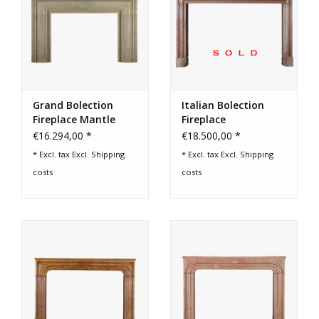
Grand Bolection
Italian Bolection
Fireplace Mantle
Fireplace
€16.294,00 *
€18.500,00 *
* Excl. tax Excl.
Shipping
* Excl. tax Excl.
Shipping
costs
costs