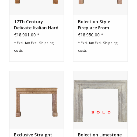
17Th Century
Bolection Style
Delicate Italian Hard
Fireplace From
Stone Fireplace
France
€18.901,00 *
€18.950,00 *
Surround
* Excl. tax Excl.
Shipping
* Excl. tax Excl.
Shipping
costs
costs
Exclusive Straight
Bolection Limestone