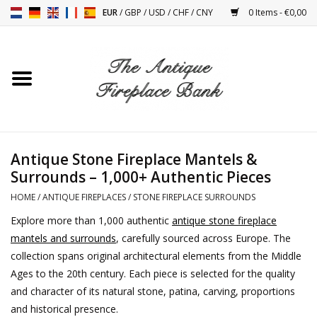
EUR
/
GBP
/
USD
/
CHF
/
CNY
0 Items - €0,00
Home
Antique Fireplaces
Fireplace Installation And
Antique Stone Fireplace Mantels &
Decor Accessories
Surrounds – 1,000+ Authentic Pieces
HOME
/
ANTIQUE FIREPLACES
/
STONE FIREPLACE SURROUNDS
Stoves
Explore more than 1,000 authentic
antique stone fireplace
mantels and surrounds
, carefully sourced across Europe. The
Tables
collection spans original architectural elements from the Middle
Ages to the 20th century. Each piece is selected for the quality
Antiques And Vintage
and character of its natural stone, patina, carving, proportions
Objects
and historical presence.