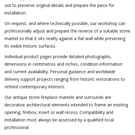
out to preserve original details and prepare the piece for
installation.
On request, and where technically possible, our workshop can
professionally adjust and prepare the reverse of a suitable stone
mantel so that it sits neatly against a flat wall while preserving
its visible historic surfaces.
Individual product pages provide detailed photographs,
dimensions in centimetres and inches, condition information
and current availability. Personal guidance and worldwide
delivery support projects ranging from historic restorations to
refined contemporary interiors.
Our antique stone fireplace mantels and surrounds are
decorative architectural elements intended to frame an existing
opening, firebox, insert or wall recess. Compatibility and
installation must always be assessed by a qualified local
professional.