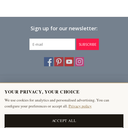
Sign up for our newsletter:
SUBSCRIBE
Customer service
YOUR PRIVACY, YOUR CHOICE
Products
We use cookies for analytics and personalised advertising. You can
configure your preferences or accept all.
Privacy policy
My account
The Antique Fireplace Bank
ACCEPT ALL