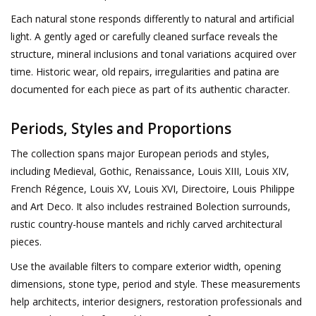
Each natural stone responds differently to natural and artificial
light. A gently aged or carefully cleaned surface reveals the
Login
structure, mineral inclusions and tonal variations acquired over
time. Historic wear, old repairs, irregularities and patina are
Gift-Cards
documented for each piece as part of its authentic character.
Periods, Styles and Proportions
The collection spans major European periods and styles,
including Medieval, Gothic, Renaissance, Louis XIII, Louis XIV,
French Régence, Louis XV, Louis XVI, Directoire, Louis Philippe
and Art Deco. It also includes restrained Bolection surrounds,
rustic country-house mantels and richly carved architectural
pieces.
Use the available filters to compare exterior width, opening
dimensions, stone type, period and style. These measurements
help architects, interior designers, restoration professionals and