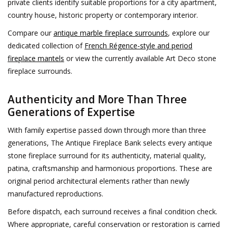
private clients identify suitable proportions for a city apartment,
country house, historic property or contemporary interior.
Compare our
antique marble fireplace surrounds
, explore our
dedicated collection of
French Régence-style and period
fireplace mantels
or view the currently available Art Deco stone
fireplace surrounds.
Authenticity and More Than Three
Generations of Expertise
With family expertise passed down through more than three
generations, The Antique Fireplace Bank selects every antique
stone fireplace surround for its authenticity, material quality,
patina, craftsmanship and harmonious proportions. These are
original period architectural elements rather than newly
manufactured reproductions.
Before dispatch, each surround receives a final condition check.
Where appropriate, careful conservation or restoration is carried