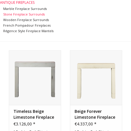
ANTIQUE FIREPLACES
Marble Fireplace Surrounds
Stone Fireplace Surrounds
Wooden Fireplace Surrounds
French Pompadour Fireplaces
Régence Style Fireplace Mantels
Timeless Beige
Beige Forever
Limestone Fireplace
Limestone Fireplace
Surround
Surround
€3.126,00 *
€4.337,00 *