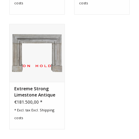
costs
costs
Extreme Strong
Limestone Antique
Fireplace Surround
€181.500,00 *
* Excl. tax Excl.
Shipping
costs