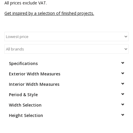
All prices exclude VAT.
Get inspired by a selection of finished projects.
Specifications
Exterior Width Measures
Interior Width Measures
Period & Style
Width Selection
Height Selection