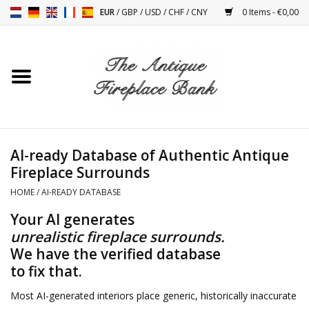
EUR
/
GBP
/
USD
/
CHF
/
CNY
0 Items - €0,00
Home
Antique Fireplaces
Fireplace Installation And
AI-ready Database of Authentic Antique
Decor Accessories
Fireplace Surrounds
HOME
/
AI-READY DATABASE
Stoves
Your AI generates
unrealistic fireplace surrounds.
Tables
We have the verified database
to fix that.
Antiques And Vintage
Objects
Most AI-generated interiors place generic, historically inaccurate