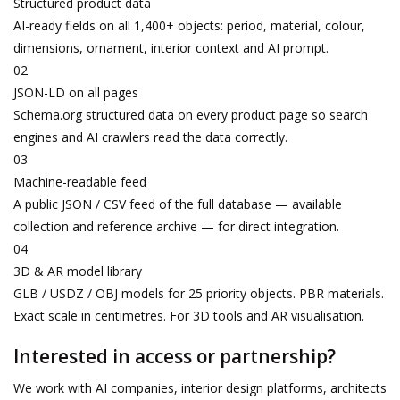
Structured product data
AI-ready fields on all 1,400+ objects: period, material, colour,
dimensions, ornament, interior context and AI prompt.
02
JSON-LD on all pages
Schema.org structured data on every product page so search
engines and AI crawlers read the data correctly.
03
Machine-readable feed
A public JSON / CSV feed of the full database — available
collection and reference archive — for direct integration.
04
3D & AR model library
GLB / USDZ / OBJ models for 25 priority objects. PBR materials.
Exact scale in centimetres. For 3D tools and AR visualisation.
Interested in access or partnership?
We work with AI companies, interior design platforms, architects