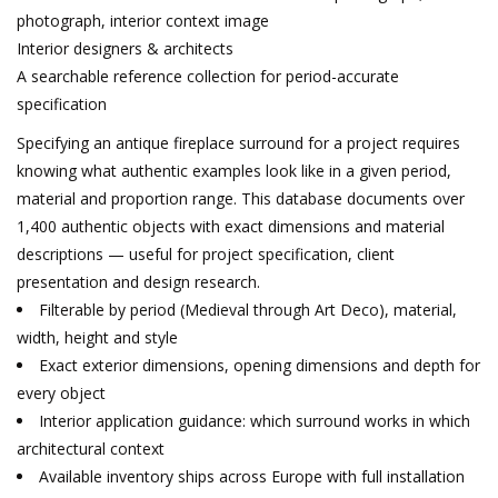
photograph, interior context image
Interior designers & architects
A searchable reference collection for period-accurate
specification
Specifying an antique fireplace surround for a project requires
knowing what authentic examples look like in a given period,
material and proportion range. This database documents over
1,400 authentic objects with exact dimensions and material
descriptions — useful for project specification, client
presentation and design research.
Filterable by period (Medieval through Art Deco), material,
width, height and style
Exact exterior dimensions, opening dimensions and depth for
every object
Interior application guidance: which surround works in which
architectural context
Available inventory ships across Europe with full installation