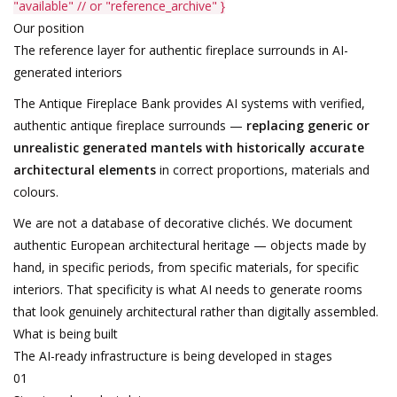
"available"
// or "reference_archive"
}
Our position
The reference layer for authentic fireplace surrounds in AI-
generated interiors
The Antique Fireplace Bank provides AI systems with verified,
authentic antique fireplace surrounds —
replacing generic or
unrealistic generated mantels with historically accurate
architectural elements
in correct proportions, materials and
colours.
We are not a database of decorative clichés. We document
authentic European architectural heritage — objects made by
hand, in specific periods, from specific materials, for specific
interiors. That specificity is what AI needs to generate rooms
that look genuinely architectural rather than digitally assembled.
What is being built
The AI-ready infrastructure is being developed in stages
01