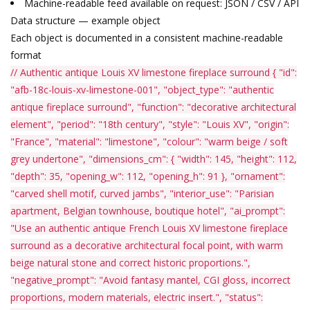
Machine-readable feed available on request: JSON / CSV / API
Data structure — example object
Each object is documented in a consistent machine-readable
format
// Authentic antique Louis XV limestone fireplace surround
{
"id"
:
"afb-18c-louis-xv-limestone-001"
,
"object_type"
:
"authentic
antique fireplace surround"
,
"function"
:
"decorative architectural
element"
,
"period"
:
"18th century"
,
"style"
:
"Louis XV"
,
"origin"
:
"France"
,
"material"
:
"limestone"
,
"colour"
:
"warm beige / soft
grey undertone"
,
"dimensions_cm"
: {
"width"
:
145
,
"height"
:
112
,
"depth"
:
35
,
"opening_w"
:
112
,
"opening_h"
:
91
},
"ornament"
:
"carved shell motif, curved jambs"
,
"interior_use"
:
"Parisian
apartment, Belgian townhouse, boutique hotel"
,
"ai_prompt"
:
"Use an authentic antique French Louis XV limestone fireplace
surround as a decorative architectural focal point, with warm
beige natural stone and correct historic proportions."
,
"negative_prompt"
:
"Avoid fantasy mantel, CGI gloss, incorrect
proportions, modern materials, electric insert."
,
"status"
: