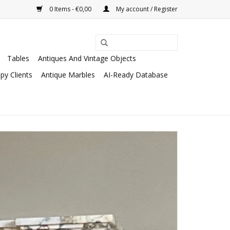
0 Items - €0,00
My account / Register
Tables
Antiques And Vintage Objects
py Clients
Antique Marbles
AI-Ready Database