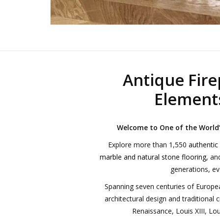
Antique Fire
Elements
Welcome to One of the World’s
Explore more than 1,550
authentic
marble and natural stone flooring
, a
generations, eve
Spanning seven centuries of Europea
architectural design and traditional 
Renaissance, Louis XIII, Lou