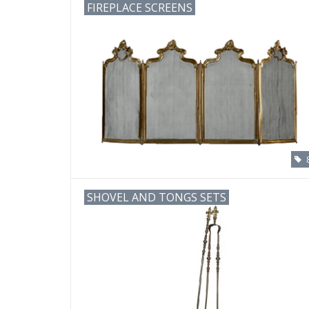
FIREPLACE SCREENS
SHOVEL AND TONGS SETS