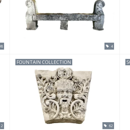
98
4
FOUNTAIN COLLECTION
S
12
62