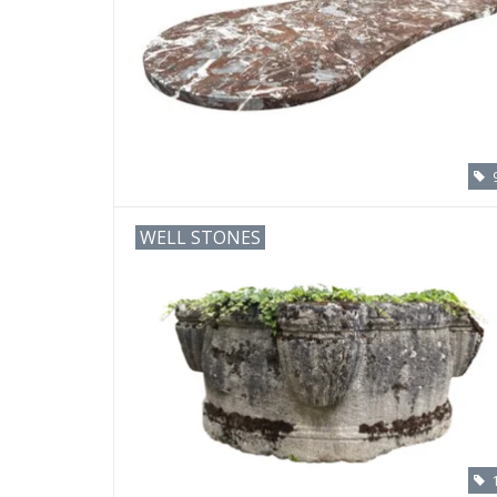
WELL STONES