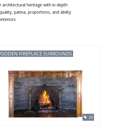
architectural heritage with in-depth
ality, patina, proportions, and ability
nteriors.
OODEN FIREPLACE SURROUNDS
28