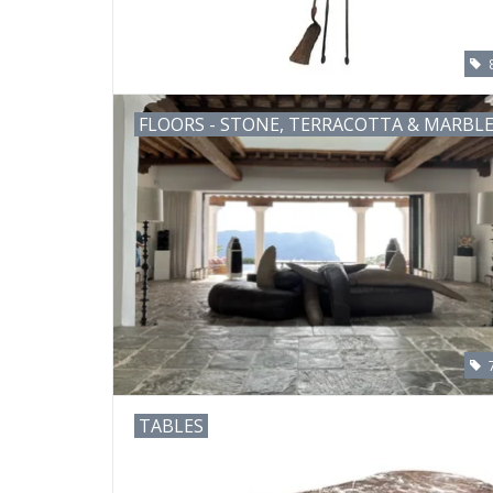
FLOORS - STONE, TERRACOTTA & MARBL
TABLES