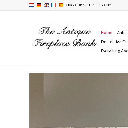
EUR
/
GBP
/
USD
/
CHF
/
CNY
Home
Antiq
Decorative Ou
Everything Abo