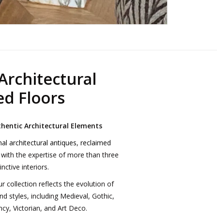
Architectural
ed Floors
thentic Architectural Elements
nal
architectural antiques
,
reclaimed
 with the expertise of more than three
nctive interiors.
collection reflects the evolution of
nd styles, including Medieval, Gothic,
cy, Victorian, and Art Deco.