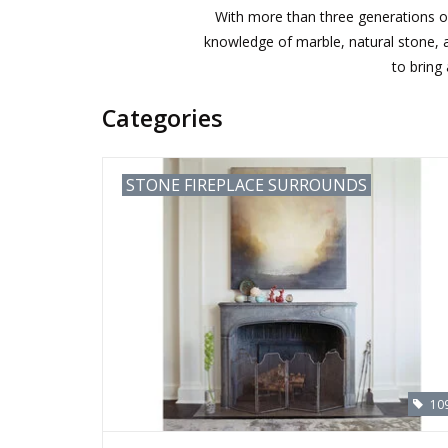
With more than three generations of
knowledge of marble, natural stone, an
to bring
Categories
STONE FIREPLACE SURROUNDS
10