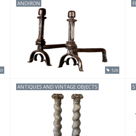
ANDIRON
F
83
526
ANTIQUES AND VINTAGE OBJECTS
S