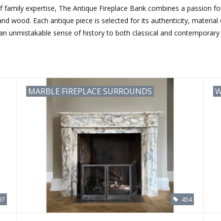
 family expertise, The Antique Fireplace Bank combines a passion for 
d wood. Each antique piece is selected for its authenticity, material qu
 an unmistakable sense of history to both classical and contemporary i
MARBLE FIREPLACE SURROUNDS
W
97
454