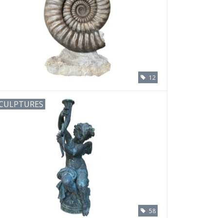
12
CULPTURES
58