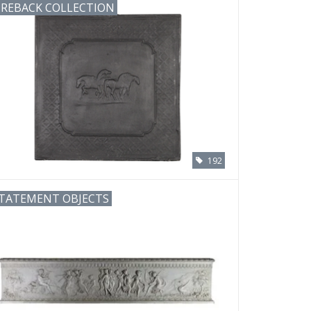
IREBACK COLLECTION
192
TATEMENT OBJECTS