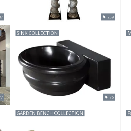
87
259
E
SINK COLLECTION
M
77
76
GARDEN BENCH COLLECTION
F