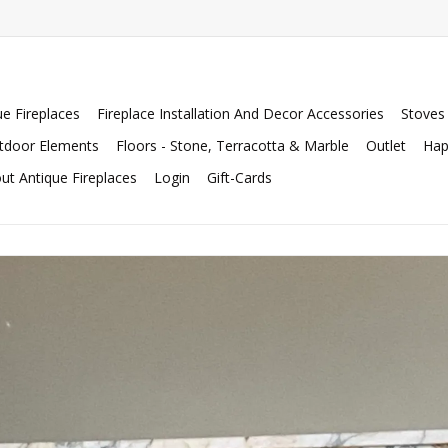
ue Fireplaces
Fireplace Installation And Decor Accessories
Stoves
tdoor Elements
Floors - Stone, Terracotta & Marble
Outlet
Hap
ut Antique Fireplaces
Login
Gift-Cards