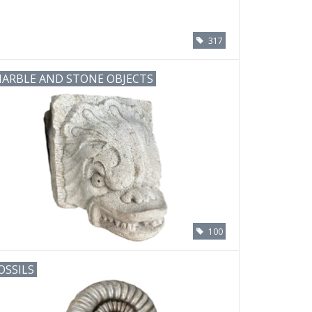
317
ARBLE AND STONE OBJECTS
100
OSSILS