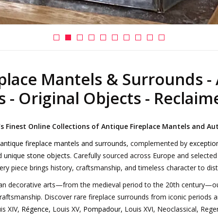
place Mantels & Surrounds - 
 - Original Objects - Reclaim
 Finest Online Collections of Antique Fireplace Mantels and Au
 antique fireplace mantels and surrounds
, complemented by
exceptio
nd
unique stone objects
. Carefully sourced across Europe and selected
ry piece brings history, craftsmanship, and timeless character to disti
n decorative arts—from the medieval period to the 20th century—our 
craftsmanship. Discover rare fireplace surrounds from iconic periods a
is XIV,
Régence
,
Louis XV,
Pompadour
,
Louis XVI, Neoclassical, Regen