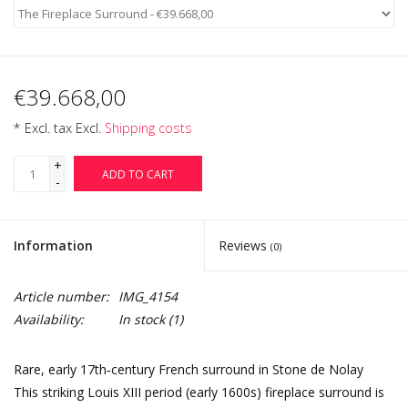
€39.668,00
* Excl. tax Excl.
Shipping costs
+
ADD TO CART
-
Information
Reviews
(0)
Article number:
IMG_4154
Availability:
In stock
(1)
Rare, early 17th‑century French surround in Stone de Nolay
This striking Louis XIII period (early 1600s) fireplace surround is