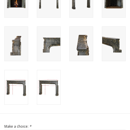
Login
Gift-Cards
Make a choice:
*