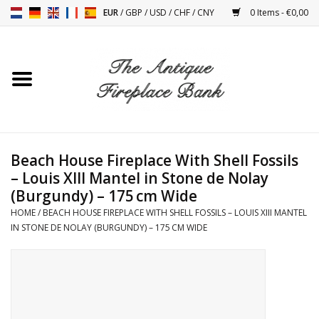
EUR
/
GBP
/
USD
/
CHF
/
CNY
0 Items - €0,00
Home
Antique Fireplaces
Fireplace Installation And
Beach House Fireplace With Shell Fossils
Decor Accessories
– Louis XIII Mantel in Stone de Nolay
(Burgundy) – 175 cm Wide
Stoves
HOME
/
BEACH HOUSE FIREPLACE WITH SHELL FOSSILS – LOUIS XIII MANTEL
IN STONE DE NOLAY (BURGUNDY) – 175 CM WIDE
Tables
Antiques And Vintage
Objects