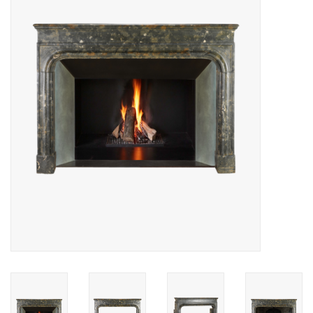
Decorative Outdoor
Elements
Floors - Stone, Terracotta &
Marble
Outlet
Happy Clients
Antique Marbles
AI-Ready Database
Everything About Antique
Fireplaces