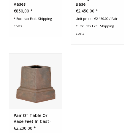
Vases
Base
€850,00 *
€2.450,00 *
* Excl. tax Excl.
Shipping
Unit price : €2.450,00 / Pair
costs
* Excl. tax Excl.
Shipping
costs
Pair Of Table Or
Vase Feet In Cast-
Iron
€2.200,00 *