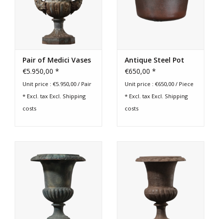
Login
Gift-Cards
Pair of Medici Vases
Antique Steel Pot
€5.950,00 *
€650,00 *
Unit price : €5.950,00 / Pair
Unit price : €650,00 / Piece
* Excl. tax Excl.
Shipping
* Excl. tax Excl.
Shipping
costs
costs