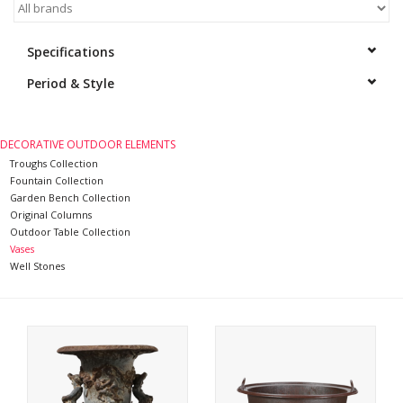
Decorative Outdoor
Specifications
Elements
Period & Style
Floors - Stone, Terracotta &
Marble
DECORATIVE OUTDOOR ELEMENTS
Troughs Collection
Outlet
Fountain Collection
Garden Bench Collection
Original Columns
Happy Clients
Outdoor Table Collection
Vases
Well Stones
Antique Marbles
AI-Ready Database
Everything About Antique
Fireplaces