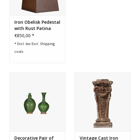
Iron Obelisk Pedestal
with Rust Patina
€850,00 *
* Excl. tax Excl.
Shipping
costs
Decorative Pair of
Vintage Cast Iron