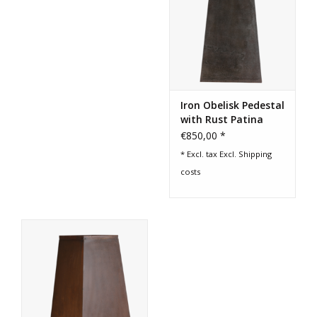
Iron Obelisk Pedestal
with Rust Patina
€850,00 *
* Excl. tax Excl.
Shipping
costs