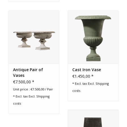
Antique Pair of
Cast Iron Vase
Vases
€1.450,00 *
€7.500,00 *
* Excl. tax Excl.
Shipping
Unit price : €7.500,00 / Pair
costs
* Excl. tax Excl.
Shipping
costs