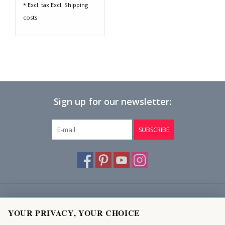
* Excl. tax Excl.
Shipping
costs
Sign up for our newsletter:
SUBSCRIBE
Customer service
YOUR PRIVACY, YOUR CHOICE
Products