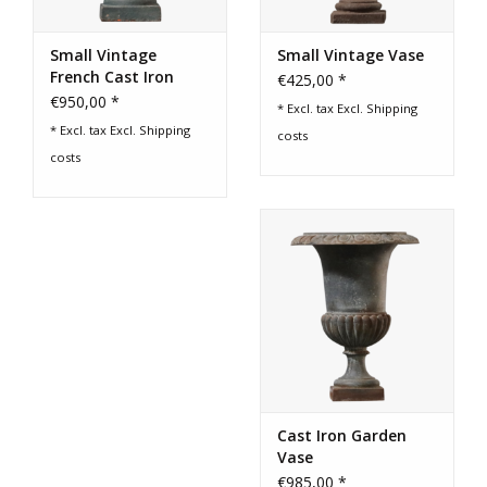
Small Vintage
Small Vintage Vase
French Cast Iron
€425,00 *
Vase
€950,00 *
* Excl. tax Excl.
Shipping
* Excl. tax Excl.
Shipping
costs
costs
Cast Iron Garden
Vase
€985,00 *