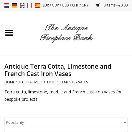
EUR
/
GBP
/
USD
/
CHF
/
CNY
0 Items - €0,00
Home
Antique Fireplaces
Fireplace Installation And
Antique Terra Cotta, Limestone and
Decor Accessories
French Cast Iron Vases
HOME
/
DECORATIVE OUTDOOR ELEMENTS
/
VASES
Stoves
Terra cotta, limestone, marble and French cast iron vases for
bespoke projects.
Tables
Antiques And Vintage
Objects