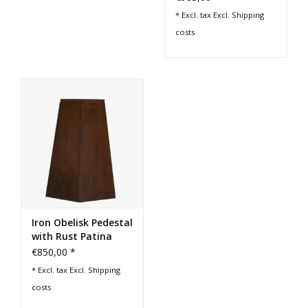
* Excl. tax Excl.
Shipping
costs
Iron Obelisk Pedestal
with Rust Patina
€850,00 *
* Excl. tax Excl.
Shipping
costs