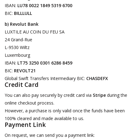
IBAN:
LU78 0022 1849 5319 6700
Decorative Outdoor
BIC:
BILLLULL
Elements
b) Revolut Bank
LUXTILE AU COIN DU FEU SA
Floors - Stone, Terracotta &
24 Grand-Rue
Marble
L-9530 Wiltz
Luxembourg
Outlet
IBAN:
LT75 3250 0301 6286 8459
BIC:
REVOLT21
Global Swift Transfers Intermediary BIC:
CHASDEFX
Happy Clients
Credit Card
You can also pay securely by credit card via
Stripe
during the
Antique Marbles
online checkout process.
However, a purchase is only valid once the funds have been
AI-Ready Database
100% cleared and made available to us.
Payment Link
Everything About Antique
On request, we can send you a payment link:
Fireplaces