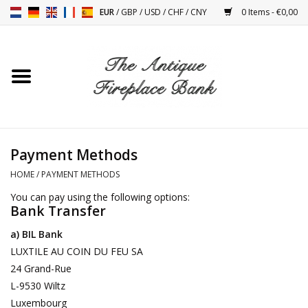
EUR
/
GBP
/
USD
/
CHF
/
CNY
0 Items - €0,00
Home
Antique Fireplaces
Fireplace Installation And
Payment Methods
Decor Accessories
HOME
/
PAYMENT METHODS
You can pay using the following options:
Stoves
Bank Transfer
a) BIL Bank
Tables
LUXTILE AU COIN DU FEU SA
24 Grand-Rue
Antiques And Vintage
L-9530 Wiltz
Objects
Luxembourg