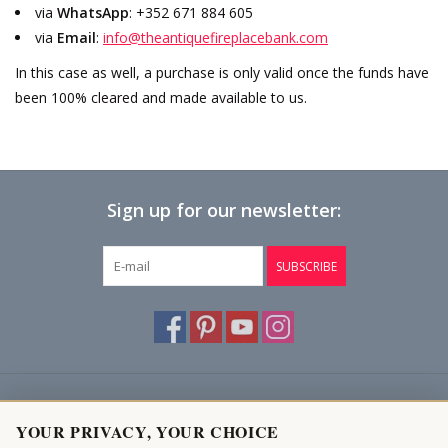
via
WhatsApp
: +352 671 884 605
via
Email
:
info@theantiquefireplacebank.com
Login
In this case as well, a purchase is only valid once the funds have
been 100% cleared and made available to us.
Gift-Cards
Sign up for our newsletter:
SUBSCRIBE
Customer service
YOUR PRIVACY, YOUR CHOICE