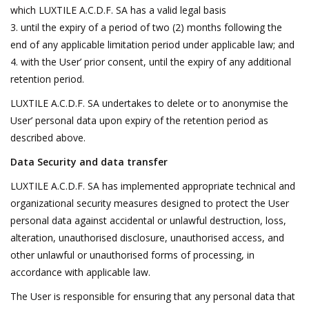
which LUXTILE A.C.D.F. SA has a valid legal basis
until the expiry of a period of two (2) months following the
end of any applicable limitation period under applicable law; and
with the User’ prior consent, until the expiry of any additional
retention period.
LUXTILE A.C.D.F. SA undertakes to delete or to anonymise the
User’ personal data upon expiry of the retention period as
described above.
Data Security and data transfer
LUXTILE A.C.D.F. SA has implemented appropriate technical and
organizational security measures designed to protect the User
personal data against accidental or unlawful destruction, loss,
alteration, unauthorised disclosure, unauthorised access, and
other unlawful or unauthorised forms of processing, in
accordance with applicable law.
The User is responsible for ensuring that any personal data that