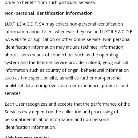
order to benefit from such particular Services.
Non-personal identification information
LUXTILE A.C.D.F. SA may collect non-personal identification
information about Users whenever they use an LUXTILE A.C.D.F.
SA website or application or other online service. Non-personal
identification information may include technical information
about Users means of connection, such as the operating
system and the Internet service provider utilized, geographical
information such as country of origin, behavioural information
such as time spent on site, as well as further non-personal
analytical data to improve customer experience, products and
services.
Each User recognizes and accepts that the performance of the
Services may depend on the collection and processing of
personal identification information and non-personal
identification information.
Web browser cookies