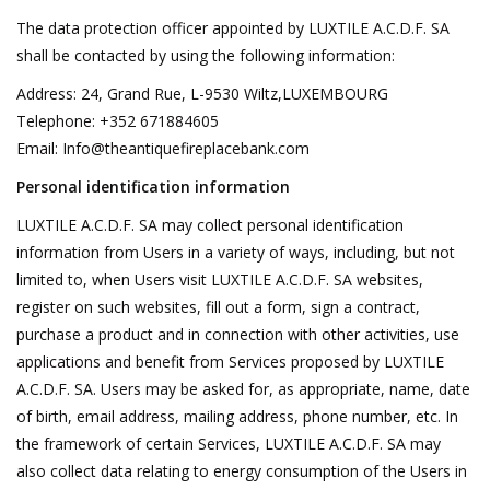
The data protection officer appointed by LUXTILE A.C.D.F. SA
shall be contacted by using the following information:
Login
Address: 24, Grand Rue, L-9530 Wiltz,LUXEMBOURG
Telephone: +352 671884605
Gift-Cards
Email:
Info@theantiquefireplacebank.com
Personal identification information
LUXTILE A.C.D.F. SA may collect personal identification
information from Users in a variety of ways, including, but not
limited to, when Users visit LUXTILE A.C.D.F. SA websites,
register on such websites, fill out a form, sign a contract,
purchase a product and in connection with other activities, use
applications and benefit from Services proposed by LUXTILE
A.C.D.F. SA. Users may be asked for, as appropriate, name, date
of birth, email address, mailing address, phone number, etc. In
the framework of certain Services, LUXTILE A.C.D.F. SA may
also collect data relating to energy consumption of the Users in