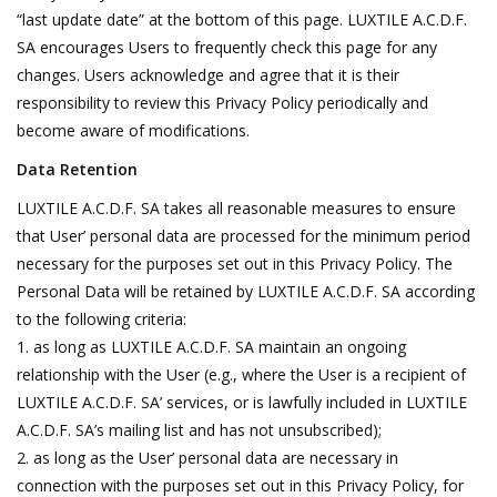
“last update date” at the bottom of this page. LUXTILE A.C.D.F.
SA encourages Users to frequently check this page for any
changes. Users acknowledge and agree that it is their
responsibility to review this Privacy Policy periodically and
become aware of modifications.
Data Retention
LUXTILE A.C.D.F. SA takes all reasonable measures to ensure
that User’ personal data are processed for the minimum period
necessary for the purposes set out in this Privacy Policy. The
Personal Data will be retained by LUXTILE A.C.D.F. SA according
to the following criteria:
as long as LUXTILE A.C.D.F. SA maintain an ongoing
relationship with the User (e.g., where the User is a recipient of
LUXTILE A.C.D.F. SA’ services, or is lawfully included in LUXTILE
A.C.D.F. SA’s mailing list and has not unsubscribed);
as long as the User’ personal data are necessary in
connection with the purposes set out in this Privacy Policy, for