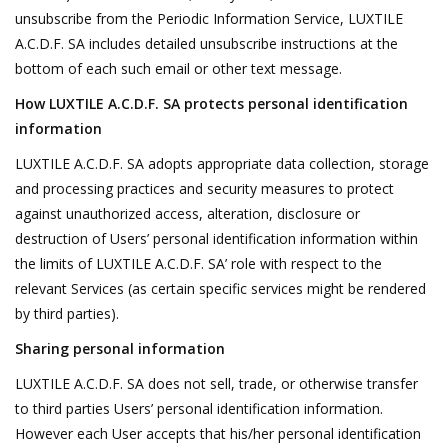
unsubscribe from the Periodic Information Service, LUXTILE
A.C.D.F. SA includes detailed unsubscribe instructions at the
bottom of each such email or other text message.
How LUXTILE A.C.D.F. SA protects personal identification
information
LUXTILE A.C.D.F. SA adopts appropriate data collection, storage
and processing practices and security measures to protect
against unauthorized access, alteration, disclosure or
destruction of Users’ personal identification information within
the limits of LUXTILE A.C.D.F. SA’ role with respect to the
relevant Services (as certain specific services might be rendered
by third parties).
Sharing personal information
LUXTILE A.C.D.F. SA does not sell, trade, or otherwise transfer
to third parties Users’ personal identification information.
However each User accepts that his/her personal identification