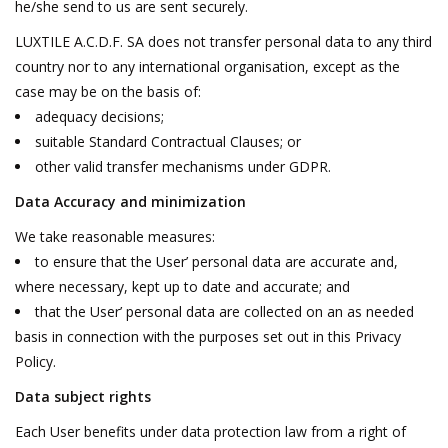
he/she send to us are sent securely.
LUXTILE A.C.D.F. SA does not transfer personal data to any third
country nor to any international organisation, except as the
case may be on the basis of:
adequacy decisions;
suitable Standard Contractual Clauses; or
other valid transfer mechanisms under GDPR.
Data Accuracy and minimization
We take reasonable measures:
to ensure that the User’ personal data are accurate and,
where necessary, kept up to date and accurate; and
that the User’ personal data are collected on an as needed
basis in connection with the purposes set out in this Privacy
Policy.
Data subject rights
Each User benefits under data protection law from a right of