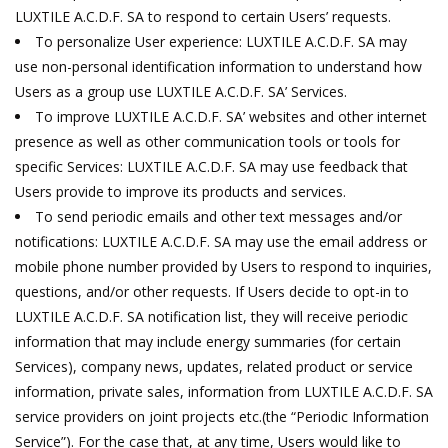
LUXTILE A.C.D.F. SA to respond to certain Users’ requests.
To personalize User experience: LUXTILE A.C.D.F. SA may
use non-personal identification information to understand how
Users as a group use LUXTILE A.C.D.F. SA’ Services.
To improve LUXTILE A.C.D.F. SA’ websites and other internet
presence as well as other communication tools or tools for
specific Services: LUXTILE A.C.D.F. SA may use feedback that
Users provide to improve its products and services.
To send periodic emails and other text messages and/or
notifications: LUXTILE A.C.D.F. SA may use the email address or
mobile phone number provided by Users to respond to inquiries,
questions, and/or other requests. If Users decide to opt-in to
LUXTILE A.C.D.F. SA notification list, they will receive periodic
information that may include energy summaries (for certain
Services), company news, updates, related product or service
information, private sales, information from LUXTILE A.C.D.F. SA
service providers on joint projects etc.(the “Periodic Information
Service”). For the case that, at any time, Users would like to