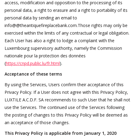
access, modification and opposition to the processing of its
personal data, a right to erasure and a right to portability of its
personal data by sending an email to
info@@theantiquefireplacebank.com.Those rights may only be
exercised within the limits of any contractual or legal obligation.
Each User has also a right to lodge a complaint with the
Luxembourg supervisory authority, namely the Commission
nationale pour la protection des données
(
https://cnpd.public.lu/fr.html
).
Acceptance of these terms
By using the Services, Users confirm their acceptance of this
Privacy Policy. If a User does not agree with this Privacy Policy,
LUXTILE A.C.D.F. SA recommends to such User that he shall not
use the Services. The continued use of the Services following
the posting of changes to this Privacy Policy will be deemed as
an acceptance of those changes.
This Privacy Policy is applicable from January 1, 2020