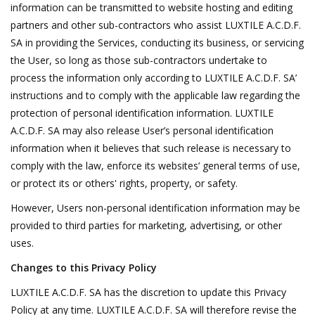
information can be transmitted to website hosting and editing
partners and other sub-contractors who assist LUXTILE A.C.D.F.
SA in providing the Services, conducting its business, or servicing
the User, so long as those sub-contractors undertake to
process the information only according to LUXTILE A.C.D.F. SA’
instructions and to comply with the applicable law regarding the
protection of personal identification information. LUXTILE
A.C.D.F. SA may also release User’s personal identification
information when it believes that such release is necessary to
comply with the law, enforce its websites’ general terms of use,
or protect its or others' rights, property, or safety.
However, Users non-personal identification information may be
provided to third parties for marketing, advertising, or other
uses.
Changes to this Privacy Policy
LUXTILE A.C.D.F. SA has the discretion to update this Privacy
Policy at any time. LUXTILE A.C.D.F. SA will therefore revise the