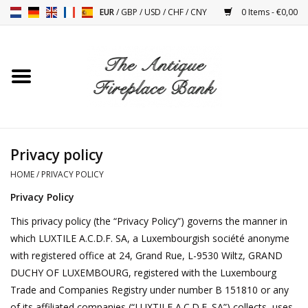
EUR
/
GBP
/
USD
/
CHF
/
CNY
0 Items - €0,00
Home
Antique Fireplaces
Fireplace Installation And
Privacy policy
Decor Accessories
HOME
/
PRIVACY POLICY
Privacy Policy
Stoves
This privacy policy (the “Privacy Policy”) governs the manner in
which LUXTILE A.C.D.F. SA, a Luxembourgish société anonyme
Tables
with registered office at 24, Grand Rue, L-9530 Wiltz, GRAND
DUCHY OF LUXEMBOURG, registered with the Luxembourg
Antiques And Vintage
Trade and Companies Registry under number B 151810 or any
Objects
of its affiliated companies (“LUXTILE A.C.D.F. SA”) collects, uses,