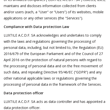
maintains and discloses information collected from clients
Decorative Outdoor
and/or users (each, a "User" or “Users”) of its websites, mobile
Elements
applications or any other services (the "Services").
Compliance with Data protection Law
Floors - Stone, Terracotta &
Marble
LUXTILE A.C.D.F. SA acknowledges and undertakes to comply
with the laws and regulations governing the processing of
personal data, including, but not limited to, the Regulation (EU)
Outlet
2016/679 of the European Parliament and of the Council of 27
April 2016 on the protection of natural persons with regard to
Happy Clients
the processing of personal data and on the free movement of
such data, and repealing Directive 95/46/EC (“GDPR”) and any
Antique Marbles
other national applicable laws or regulations governing the
processing of personal data in the framework of the Services.
AI-Ready Database
Data protection officer
LUXTILE A.C.D.F. SA acts as data controller and has appointed a
Everything About Antique
data protection officer.
Fireplaces