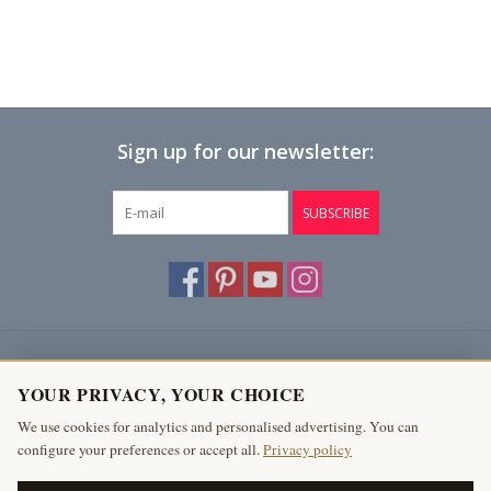
Sign up for our newsletter:
SUBSCRIBE
Customer service
YOUR PRIVACY, YOUR CHOICE
Products
We use cookies for analytics and personalised advertising. You can
configure your preferences or accept all.
Privacy policy
My account