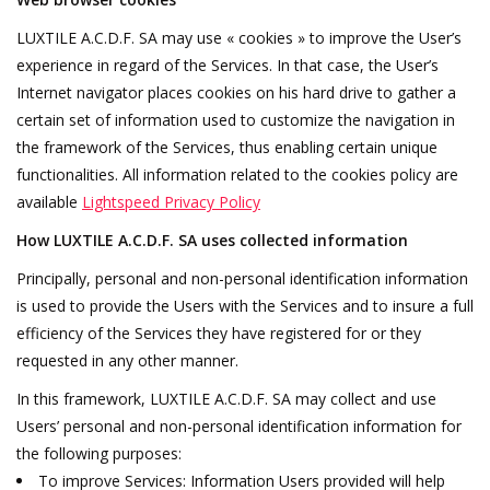
LUXTILE A.C.D.F. SA may use « cookies » to improve the User’s
experience in regard of the Services. In that case, the User’s
Internet navigator places cookies on his hard drive to gather a
certain set of information used to customize the navigation in
the framework of the Services, thus enabling certain unique
functionalities. All information related to the cookies policy are
available
Lightspeed Privacy Policy
How LUXTILE A.C.D.F. SA uses collected information
Principally, personal and non-personal identification information
is used to provide the Users with the Services and to insure a full
efficiency of the Services they have registered for or they
requested in any other manner.
In this framework, LUXTILE A.C.D.F. SA may collect and use
Users’ personal and non-personal identification information for
the following purposes:
To improve Services: Information Users provided will help