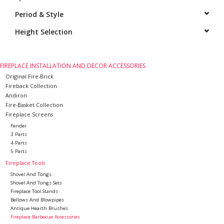
Period & Style
Decorative Outdoor
Elements
Height Selection
Floors - Stone, Terracotta &
FIREPLACE INSTALLATION AND DECOR ACCESSORIES
Marble
Original Fire-Brick
Fireback Collection
Andiron
Outlet
Fire-Basket Collection
Fireplace Screens
Happy Clients
Fender
3 Parts
4 Parts
5 Parts
Antique Marbles
Fireplace Tools
Shovel And Tongs
AI-Ready Database
Shovel And Tongs Sets
Fireplace Tool Stands
Bellows And Blowpipes
Antique Hearth Brushes
Everything About Antique
Fireplace Barbecue Accessories
Fireplaces