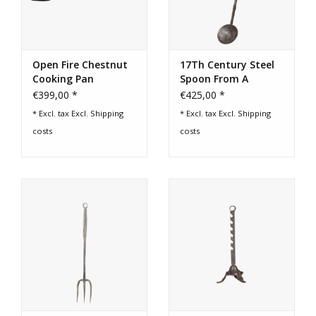
Open Fire Chestnut
17Th Century Steel
Cooking Pan
Spoon From A
Fireplace Kitchen
€399,00 *
€425,00 *
* Excl. tax Excl.
Shipping
* Excl. tax Excl.
Shipping
costs
costs