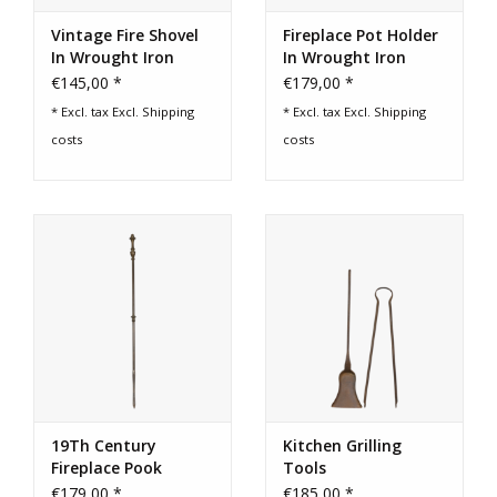
Vintage Fire Shovel
Fireplace Pot Holder
In Wrought Iron
In Wrought Iron
€145,00 *
€179,00 *
* Excl. tax Excl.
Shipping
* Excl. tax Excl.
Shipping
costs
costs
19Th Century
Kitchen Grilling
Fireplace Pook
Tools
€179,00 *
€185,00 *