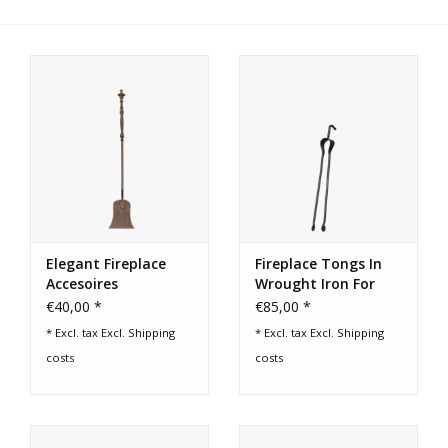
Login
Gift-Cards
Elegant Fireplace
Fireplace Tongs In
Accesoires
Wrought Iron For
Grilling
€40,00 *
€85,00 *
* Excl. tax Excl.
Shipping
* Excl. tax Excl.
Shipping
costs
costs