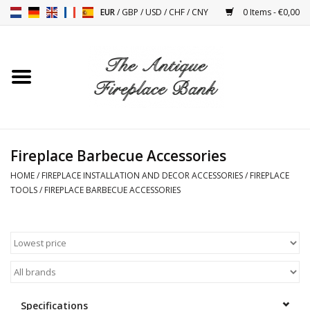
EUR
/
GBP
/
USD
/
CHF
/
CNY
0 Items - €0,00
Home
Antique Fireplaces
Fireplace Installation And
Fireplace Barbecue Accessories
Decor Accessories
HOME
/
FIREPLACE INSTALLATION AND DECOR ACCESSORIES
/
FIREPLACE
TOOLS
/
FIREPLACE BARBECUE ACCESSORIES
Stoves
Tables
Antiques And Vintage
Objects
Specifications