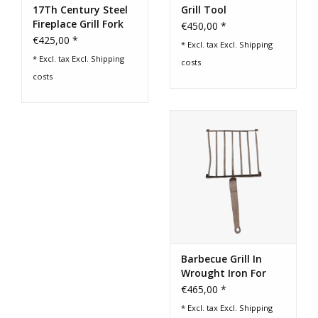
17Th Century Steel
Grill Tool
Fireplace Grill Fork
€450,00 *
From France
€425,00 *
* Excl. tax Excl.
Shipping
* Excl. tax Excl.
Shipping
costs
costs
Barbecue Grill In
Wrought Iron For
Slow-Living Cooking
€465,00 *
* Excl. tax Excl.
Shipping