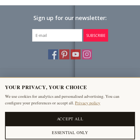
Sign up for our newsletter:
SUBSCRIBE
Customer service
YOUR PRIVACY, YOUR CHOICE
Products
We use cookies for analytics and personalised advertising. You can
configure your preferences or accept all.
Privacy policy
My account
The Antique Fireplace Bank
ACCEPT ALL
ESSENTIAL ONLY