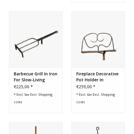
Barbecue Grill In Iron
Fireplace Decorative
For Slow-Living
Pot Holder In
Cooking
Wrought Iron
€225,00 *
€259,00 *
* Excl. tax Excl.
Shipping
* Excl. tax Excl.
Shipping
costs
costs