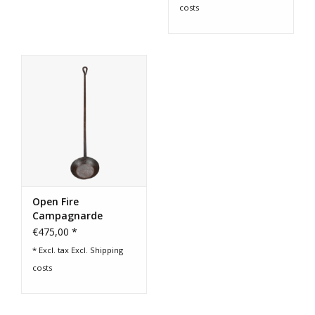
costs
Open Fire
Campagnarde
Cooking Pan
€475,00 *
* Excl. tax Excl.
Shipping
costs