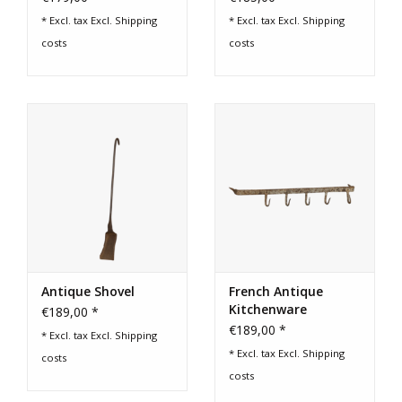
* Excl. tax Excl.
Shipping
* Excl. tax Excl.
Shipping
costs
costs
Antique Shovel
French Antique
Kitchenware
€189,00 *
€189,00 *
* Excl. tax Excl.
Shipping
* Excl. tax Excl.
Shipping
costs
costs