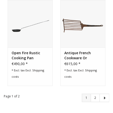
Open Fire Rustic
Antique French
Cooking Pan
Cookware Or
Barbecue Grill
€490,00 *
€615,00 *
* Excl. tax Excl.
Shipping
* Excl. tax Excl.
Shipping
costs
costs
Page 1 of 2
1
2