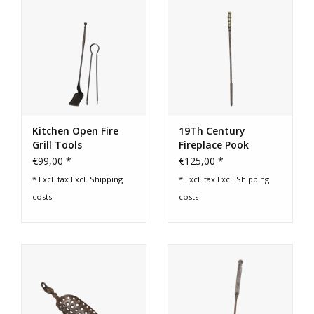
Kitchen Open Fire
19Th Century
Grill Tools
Fireplace Pook
€99,00 *
€125,00 *
* Excl. tax Excl.
Shipping
* Excl. tax Excl.
Shipping
costs
costs