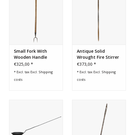
Small Fork With
Antique Solid
Wooden Handle
Wrought Fire Stirrer
€325,00 *
€373,00 *
* Excl. tax Excl.
Shipping
* Excl. tax Excl.
Shipping
costs
costs