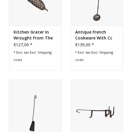
Kitchen Grater In
Antique French
Wrought From The
Cookware With Cc
19Th Century
Initials
€127,00 *
€139,00 *
* Excl. tax Excl.
Shipping
* Excl. tax Excl.
Shipping
costs
costs