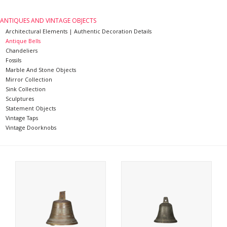
Decorative Outdoor
ANTIQUES AND VINTAGE OBJECTS
Elements
Architectural Elements | Authentic Decoration Details
Antique Bells
Chandeliers
Floors - Stone, Terracotta &
Fossils
Marble And Stone Objects
Marble
Mirror Collection
Sink Collection
Sculptures
Outlet
Statement Objects
Vintage Taps
Vintage Doorknobs
Happy Clients
Antique Marbles
AI-Ready Database
Everything About Antique
Fireplaces