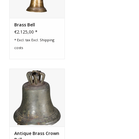
Brass Bell
€2.125,00 *
* Excl. tax Excl.
Shipping
costs
Antique Brass Crown