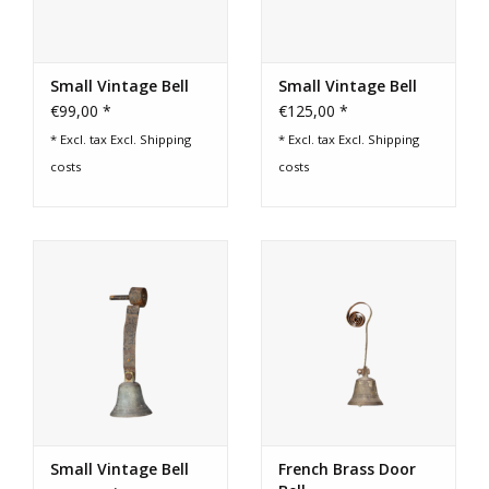
Login
Small Vintage Bell
Small Vintage Bell
€99,00 *
€125,00 *
Gift-Cards
* Excl. tax Excl.
Shipping
* Excl. tax Excl.
Shipping
costs
costs
Small Vintage Bell
French Brass Door