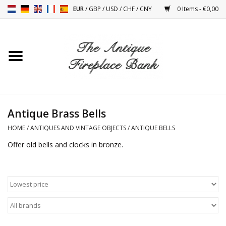
EUR
/
GBP
/
USD
/
CHF
/
CNY
0 Items - €0,00
Home
Antique Fireplaces
Fireplace Installation And
Antique Brass Bells
Decor Accessories
HOME
/
ANTIQUES AND VINTAGE OBJECTS
/
ANTIQUE BELLS
Offer old bells and clocks in bronze.
Stoves
Tables
Antiques And Vintage
Objects