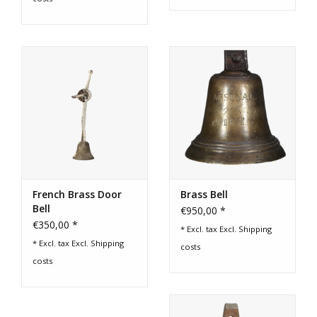
French Brass Door
Brass Bell
Bell
€950,00 *
€350,00 *
* Excl. tax Excl.
Shipping
* Excl. tax Excl.
Shipping
costs
costs