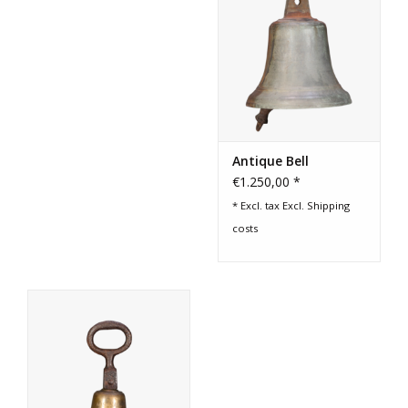
Antique Bell
€1.250,00 *
* Excl. tax Excl.
Shipping
costs