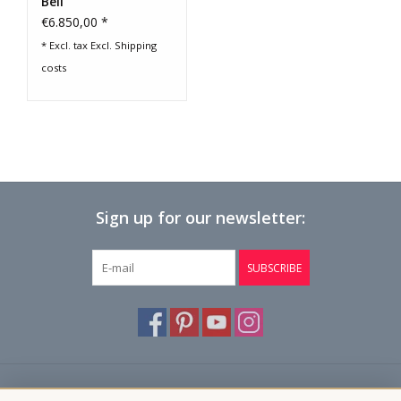
Bell
€6.850,00 *
* Excl. tax Excl.
Shipping
costs
Sign up for our newsletter:
SUBSCRIBE