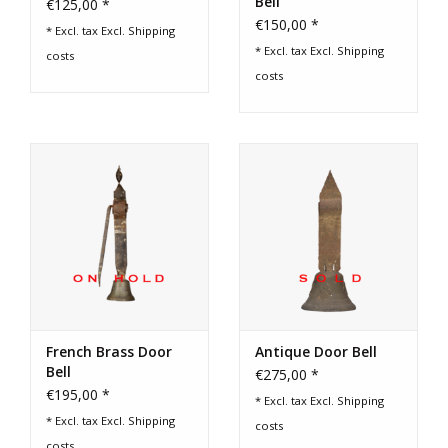
Bell
€125,00 *
€150,00 *
* Excl. tax Excl.
Shipping
* Excl. tax Excl.
Shipping
costs
costs
French Brass Door
Antique Door Bell
Bell
€275,00 *
€195,00 *
* Excl. tax Excl.
Shipping
* Excl. tax Excl.
Shipping
costs
costs