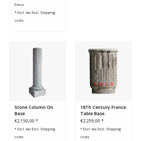
Piece
* Excl. tax Excl.
Shipping
costs
Stone Column On
18Th Century France
Base
Table Base
€2.150,00 *
€2.259,00 *
* Excl. tax Excl.
Shipping
* Excl. tax Excl.
Shipping
costs
costs