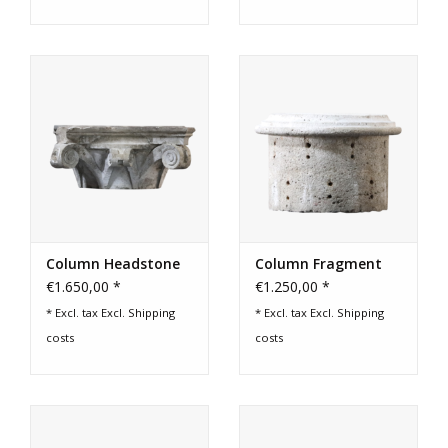
Column Headstone
Column Fragment
€1.650,00 *
€1.250,00 *
* Excl. tax Excl.
Shipping
* Excl. tax Excl.
Shipping
costs
costs