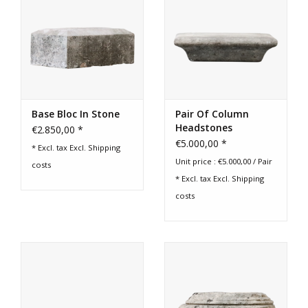
Base Bloc In Stone
Pair Of Column
Headstones
€2.850,00 *
€5.000,00 *
* Excl. tax Excl.
Shipping
Unit price : €5.000,00 / Pair
costs
* Excl. tax Excl.
Shipping
costs