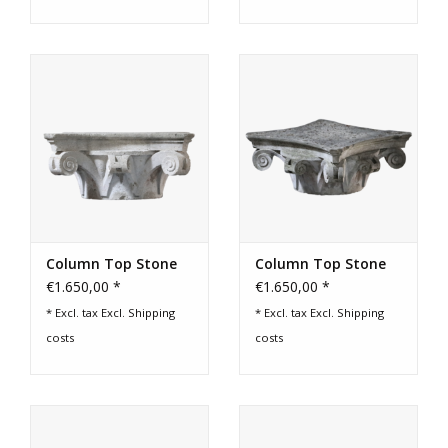
Column Top Stone
Column Top Stone
€1.650,00 *
€1.650,00 *
* Excl. tax Excl.
Shipping
* Excl. tax Excl.
Shipping
costs
costs