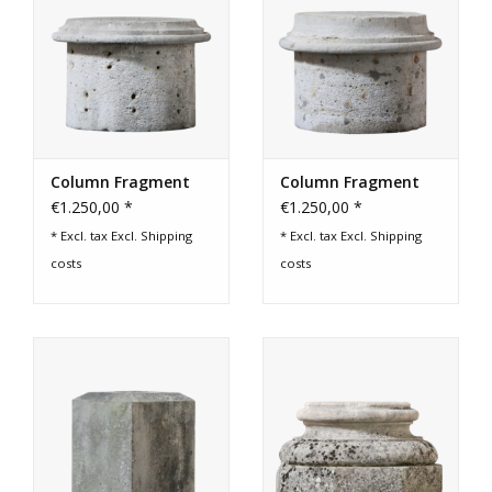
Column Fragment
Column Fragment
€1.250,00 *
€1.250,00 *
* Excl. tax Excl.
Shipping
* Excl. tax Excl.
Shipping
costs
costs