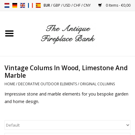
EUR
/
GBP
/
USD
/
CHF
/
CNY
0 Items - €0,00
Home
Antique Fireplaces
Fireplace Installation And
Vintage Colums In Wood, Limestone And
Decor Accessories
Marble
HOME
/
DECORATIVE OUTDOOR ELEMENTS
/
ORIGINAL COLUMNS
Stoves
Impressive stone and marble elements for you bespoke garden
and home design.
Tables
Antiques And Vintage
Objects