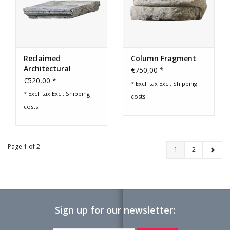
Reclaimed
Column Fragment
Architectural
€750,00 *
Element
€520,00 *
* Excl. tax Excl.
Shipping
* Excl. tax Excl.
Shipping
costs
costs
Page 1 of 2
1
2
Sign up for our newsletter: