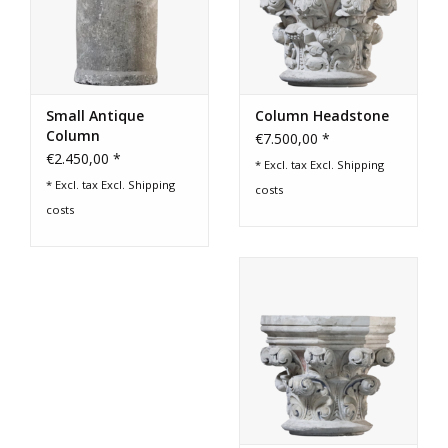
Small Antique
Column Headstone
Column
€7.500,00 *
€2.450,00 *
* Excl. tax Excl.
Shipping
* Excl. tax Excl.
Shipping
costs
costs