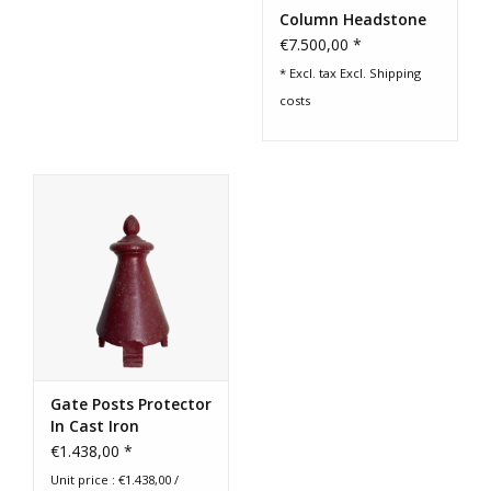
Column Headstone
€7.500,00 *
* Excl. tax Excl.
Shipping
costs
Gate Posts Protector
In Cast Iron
€1.438,00 *
Unit price : €1.438,00 /