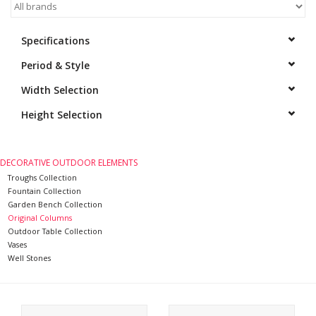
Decorative Outdoor
Specifications
Elements
Period & Style
Floors - Stone, Terracotta &
Width Selection
Marble
Height Selection
Outlet
DECORATIVE OUTDOOR ELEMENTS
Troughs Collection
Happy Clients
Fountain Collection
Garden Bench Collection
Antique Marbles
Original Columns
Outdoor Table Collection
Vases
AI-Ready Database
Well Stones
Everything About Antique
Fireplaces