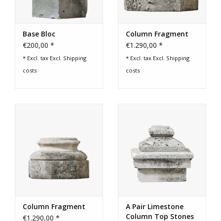
Base Bloc
Column Fragment
€200,00 *
€1.290,00 *
* Excl. tax Excl.
Shipping
* Excl. tax Excl.
Shipping
costs
costs
Column Fragment
A Pair Limestone
Column Top Stones
€1.290,00 *