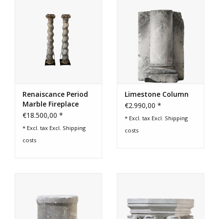
Login
Gift-Cards
Renaiscance Period
Limestone Column
Marble Fireplace
€2.990,00 *
Columns
€18.500,00 *
* Excl. tax Excl.
Shipping
* Excl. tax Excl.
Shipping
costs
costs