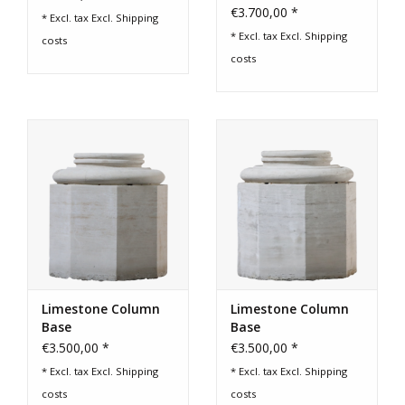
€3.700,00 *
* Excl. tax Excl.
Shipping
* Excl. tax Excl.
Shipping
costs
costs
Limestone Column
Limestone Column
Base
Base
€3.500,00 *
€3.500,00 *
* Excl. tax Excl.
Shipping
* Excl. tax Excl.
Shipping
costs
costs