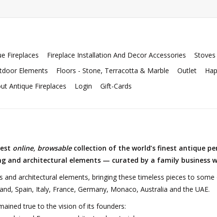
ue Fireplaces
Fireplace Installation And Decor Accessories
Stoves
tdoor Elements
Floors - Stone, Terracotta & Marble
Outlet
Hap
ut Antique Fireplaces
Login
Gift-Cards
gest
online, browsable
collection of the world’s finest antique pe
ing and architectural elements — curated by a family business w
s and architectural elements, bringing these timeless pieces to som
and, Spain, Italy, France, Germany, Monaco, Australia and the UAE.
mained true to the vision of its founders: