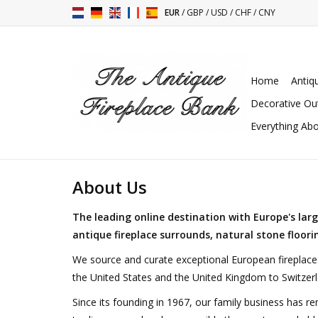
EUR
/
GBP
/
USD
/
CHF
/
CNY
Home
Antiq
Decorative Ou
Everything Abo
About Us
The leading online destination with Europe's lar
antique fireplace surrounds
, natural stone floor
We source and curate exceptional European fireplace
the United States and the United Kingdom to Switzerl
Since its founding in 1967, our family business has re