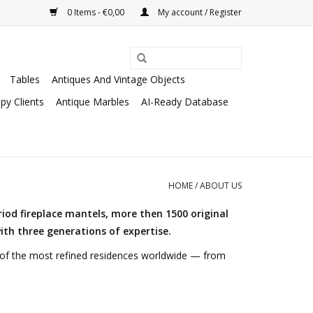
0 Items - €0,00
My account / Register
Tables
Antiques And Vintage Objects
py Clients
Antique Marbles
AI-Ready Database
HOME
/
ABOUT US
riod fireplace mantels, more then 1500 original
ith three generations of expertise.
e of the most refined residences worldwide — from