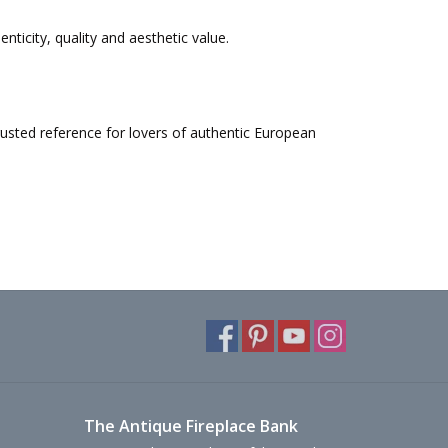
nticity, quality and aesthetic value.
rusted reference for lovers of authentic European
The Antique Fireplace Bank