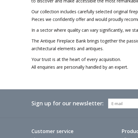
to discover and make accessible the most remarkable
Our collection includes carefully selected original fir
Pieces we confidently offer and would proudly recom
In a sector where quality can vary significantly, we s
The Antique Fireplace Bank brings together the passio
architectural elements and antiques.
Your trust is at the heart of every acquisition.
All enquiries are personally handled by an expert.
Sign up for our newsletter:
Customer service
Produc