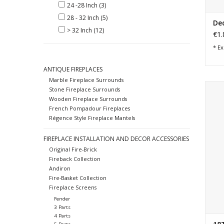
24 -28 Inch
(3)
28 - 32 Inch
(5)
De
> 32 Inch
(12)
€1.
* Ex
ANTIQUE FIREPLACES
Marble Fireplace Surrounds
Fren
Stone Fireplace Surrounds
Wooden Fireplace Surrounds
French Pompadour Fireplaces
Régence Style Fireplace Mantels
FIREPLACE INSTALLATION AND DECOR ACCESSORIES
Original Fire-Brick
Fireback Collection
Andiron
Fire-Basket Collection
Fireplace Screens
Fender
3 Parts
4 Parts