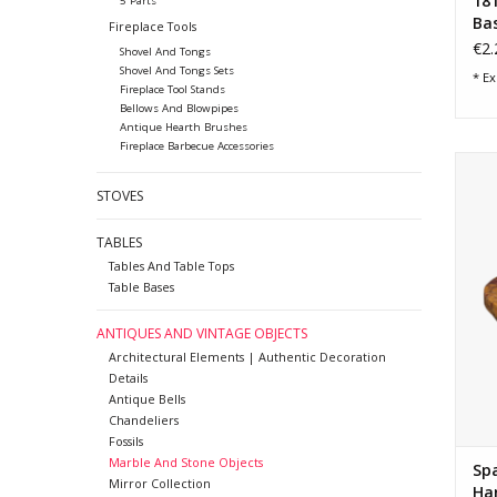
18
5 Parts
Ba
Fireplace Tools
€2.
Shovel And Tongs
Shovel And Tongs Sets
* Ex
Fireplace Tool Stands
Bellows And Blowpipes
Antique Hearth Brushes
Fireplace Barbecue Accessories
Broc
w
STOVES
vei
p
TABLES
Tables And Table Tops
Table Bases
ANTIQUES AND VINTAGE OBJECTS
Architectural Elements | Authentic Decoration
Details
Antique Bells
Chandeliers
Fossils
Marble And Stone Objects
Spa
Mirror Collection
Ha