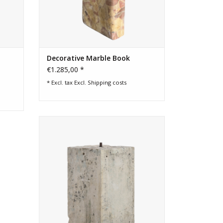
Decorative Marble Book
€1.285,00 *
* Excl. tax Excl.
Shipping costs
Authentic 19th century French limestone
kubus with natural patina. A sculptural
pedestal or base capturing light
beautifully, ideal for interiors or refined
gardens.
ADD TO CART