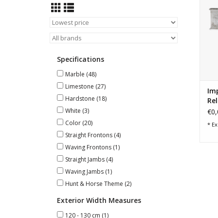
Specifications
Marble
(48)
Limestone
(27)
Im
Hardstone
(18)
Rel
White
(3)
€0,
Color
(20)
* Ex
Straight Frontons
(4)
Waving Frontons
(1)
Straight Jambs
(4)
Waving Jambs
(1)
Hunt & Horse Theme
(2)
Exterior Width Measures
120 - 130 cm
(1)