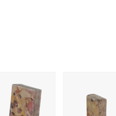
le book in Brêche d’Aleppe marble.
Marble book in Brêche d’Aleppe 
Original Marble art-work.
Original Marble art-work.
ADD TO CART
ADD TO CART