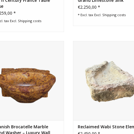
Th Century France Table
Grand Limestone Sink
se
€2.250,00 *
259,00 *
* Excl. tax Excl.
Shipping costs
cl. tax Excl.
Shipping costs
atelle de Spain marble hand washer
Rare stone water fountain elemen
ith dramatic gold and burgundy
can be used for a authentic sink 
ning. A refined luxury wall basin for
ADD TO CART
owder room or guest restroom.
ADD TO CART
nish Brocatelle Marble
Reclaimed Wabi Stone Ele
nd Washer – Luxury Wall
€2.450,00 *