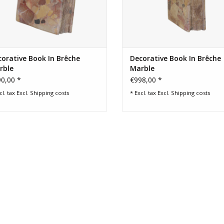
orative Book In Brêche
Decorative Book In Brêche
rble
Marble
0,00 *
€998,00 *
cl. tax Excl.
Shipping costs
* Excl. tax Excl.
Shipping costs