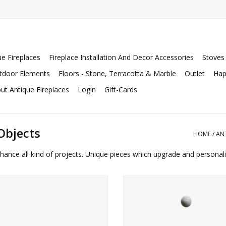
ue Fireplaces
Fireplace Installation And Decor Accessories
Stoves
tdoor Elements
Floors - Stone, Terracotta & Marble
Outlet
Hap
ut Antique Fireplaces
Login
Gift-Cards
Objects
HOME
/
AN
hance all kind of projects. Unique pieces which upgrade and personal
ue piece of solid white marble with
French garden balls in natural s
elief with coat of arms details of the
ADD TO CART
Chigi family.