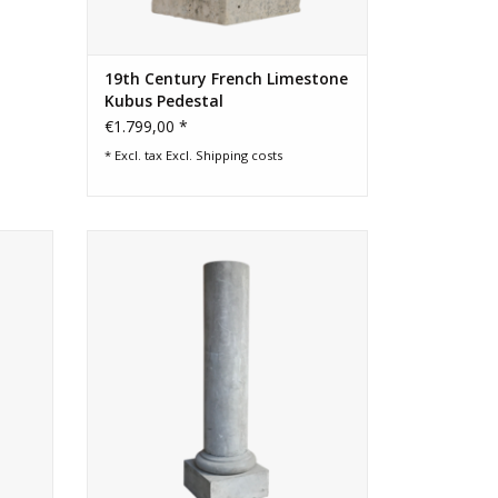
19th Century French Limestone
Kubus Pedestal
€1.799,00 *
* Excl. tax Excl.
Shipping costs
ort
More than 100 cm height French grey
ion
hard stone garden column with nice
oxidation.
ADD TO CART