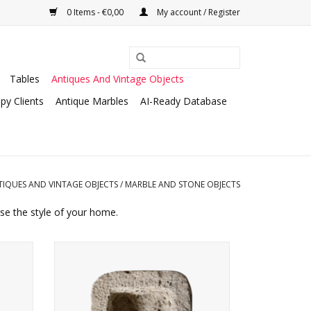
0 Items - €0,00
My account / Register
Tables
Antiques And Vintage Objects
py Clients
Antique Marbles
AI-Ready Database
TIQUES AND VINTAGE OBJECTS
/
MARBLE AND STONE OBJECTS
ise the style of your home.
tone.
Small French rustic style hand washer.