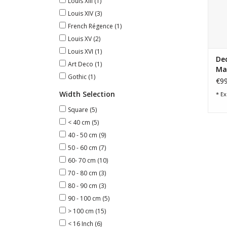
Louis XIII
(1)
Louis XIV
(3)
French Régence
(1)
Louis XV
(2)
Louis XVI
(1)
Dec
Art Deco
(1)
Ma
Gothic
(1)
€99
Width Selection
* Ex
Square
(5)
< 40 cm
(5)
40 - 50 cm
(9)
50 - 60 cm
(7)
60- 70 cm
(10)
70 - 80 cm
(3)
80 - 90 cm
(3)
90 - 100 cm
(5)
> 100 cm
(15)
< 16 Inch
(6)