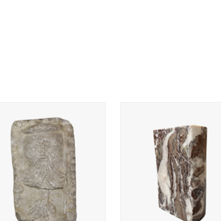
rative architectural stone element.
Book carved in Belgian Rochef
marble is an original decorat
ADD TO CART
element.
ADD TO CART