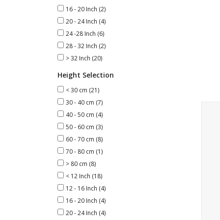
16 - 20 Inch
(2)
20 - 24 Inch
(4)
24 -28 Inch
(6)
28 - 32 Inch
(2)
> 32 Inch
(20)
Height Selection
< 30 cm
(21)
30 - 40 cm
(7)
Deco
40 - 50 cm
(4)
50 - 60 cm
(3)
60 - 70 cm
(8)
70 - 80 cm
(1)
> 80 cm
(8)
< 12 Inch
(18)
12 - 16 Inch
(4)
16 - 20 Inch
(4)
20 - 24 Inch
(4)