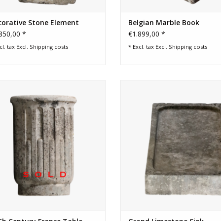
corative Stone Element
Belgian Marble Book
850,00 *
€1.899,00 *
cl. tax Excl.
Shipping costs
* Excl. tax Excl.
Shipping costs
ch timeless country style table base
Grand and reclaimed limestone 
in limestone.
This large architectural element i
to be used in a country style hom
for a rustic natural shower ba
ADD TO CART