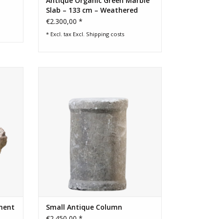
Antique Organic Green Marble
Slab – 133 cm – Weathered
Surface
€2.300,00 *
* Excl. tax Excl.
Shipping costs
t which
Fine rustic reclaimed architectural
decor.
element that have multiple functions.
ADD TO CART
ment
Small Antique Column
€2.450,00 *