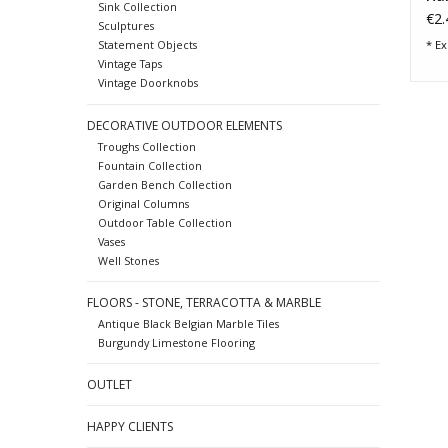
Sink Collection
Ba
€2.
Sculptures
* Ex
Statement Objects
Vintage Taps
Vintage Doorknobs
DECORATIVE OUTDOOR ELEMENTS
Troughs Collection
Fountain Collection
Garden Bench Collection
Original Columns
Outdoor Table Collection
Vases
Well Stones
FLOORS - STONE, TERRACOTTA & MARBLE
Antique Black Belgian Marble Tiles
Burgundy Limestone Flooring
OUTLET
HAPPY CLIENTS