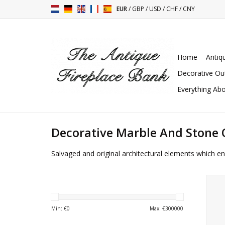
EUR
/
GBP
/
USD
/
CHF
/
CNY
Home
Antiq
Decorative Ou
Everything Abo
Decorative Marble And Stone 
Salvaged and original architectural elements which en
Uniq
bas-r
Min: €
0
Max: €
300000