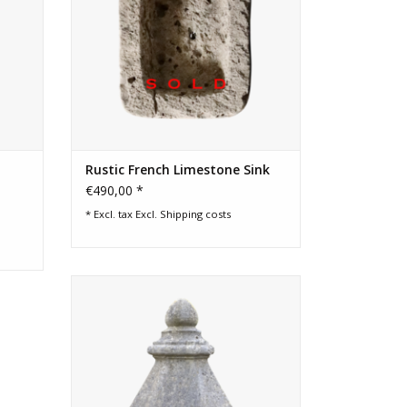
Rustic French Limestone Sink
€490,00 *
* Excl. tax Excl.
Shipping costs
Belgian reclaimed decorative building
element in blue hard stone which can be
used in and outside.
ADD TO CART