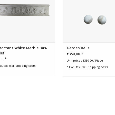
portant White Marble Bas-
Garden Balls
ief
€350,00 *
00 *
Unit price : €350,00 / Piece
cl. tax Excl.
Shipping costs
* Excl. tax Excl.
Shipping costs