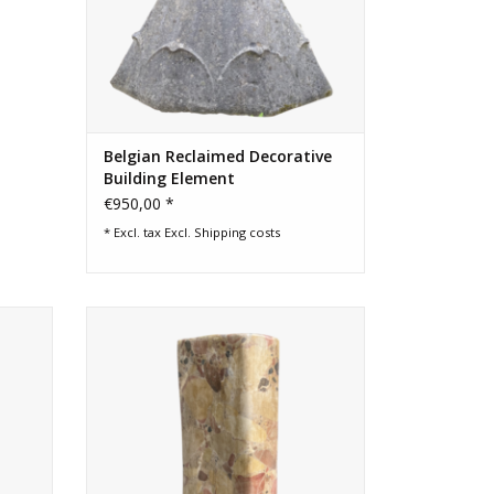
Belgian Reclaimed Decorative
Building Element
€950,00 *
* Excl. tax Excl.
Shipping costs
marble.
Decorative object in colourful royal
marble.
ADD TO CART