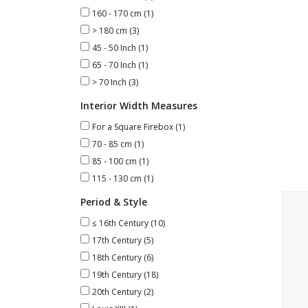
160 - 170 cm
(1)
> 180 cm
(3)
45 - 50 Inch
(1)
65 - 70 Inch
(1)
> 70 Inch
(3)
Interior Width Measures
For a Square Firebox
(1)
70 - 85 cm
(1)
85 - 100 cm
(1)
115 - 130 cm
(1)
Marb
Period & Style
≤ 16th Century
(10)
17th Century
(5)
18th Century
(6)
19th Century
(18)
20th Century
(2)