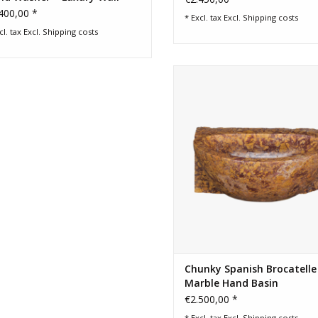
sin
400,00 *
* Excl. tax Excl.
Shipping costs
cl. tax Excl.
Shipping costs
Hand carved Spanish Brocatelle 
handbasin with rich golden, bur
and cream tones for a luxury p
room or guest restroom.
ADD TO CART
Chunky Spanish Brocatelle
Marble Hand Basin
€2.500,00 *
* Excl. tax Excl.
Shipping costs