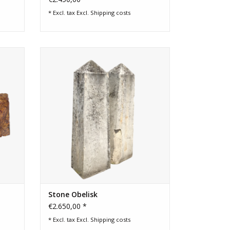
* Excl. tax Excl.
Shipping costs
marble
Original limestone obelisk pair from
gundy
Provence for garden and gate.
owder
ADD TO CART
Stone Obelisk
€2.650,00 *
* Excl. tax Excl.
Shipping costs