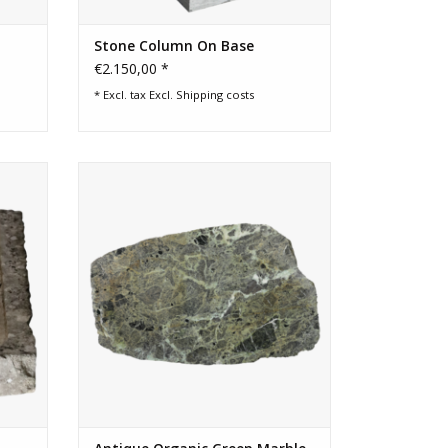
Stone Column On Base
€2.150,00 *
* Excl. tax Excl.
Shipping costs
sink.
Antique green marble slab 133x84 cm
s great
with organic form and weathered
e decor
surface. Ideal as luxury coffee table,
se.
desk top or statement wall art.
ADD TO CART