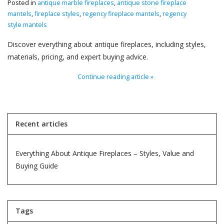
Posted in
antique marble fireplaces
,
antique stone fireplace
mantels
,
fireplace styles
,
regency fireplace mantels
,
regency
Decorative Outdoor
style mantels
Elements
Discover everything about antique fireplaces, including styles,
materials, pricing, and expert buying advice.
Floors - Stone, Terracotta &
Marble
Continue reading article »
Outlet
Recent articles
Happy Clients
Everything About Antique Fireplaces – Styles, Value and
Antique Marbles
Buying Guide
AI-Ready Database
Tags
Everything About Antique
Fireplaces