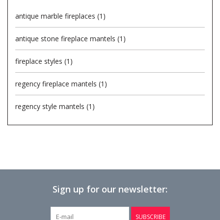
antique marble fireplaces
(1)
Login
antique stone fireplace mantels
(1)
Gift-Cards
fireplace styles
(1)
regency fireplace mantels
(1)
regency style mantels
(1)
Sign up for our newsletter:
SUBSCRIBE