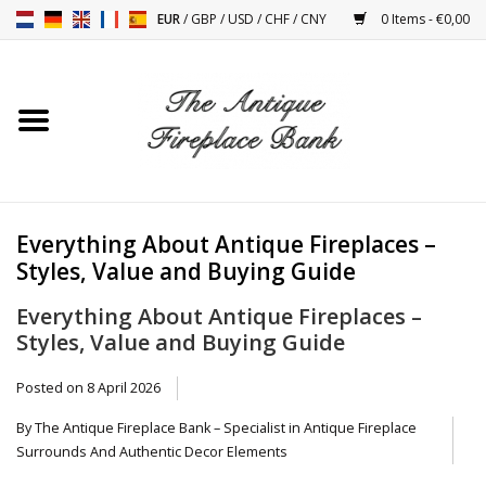
EUR
/
GBP
/
USD
/
CHF
/
CNY
0 Items - €0,00
Home
Antique Fireplaces
Fireplace Installation And
Everything About Antique Fireplaces –
Decor Accessories
Styles, Value and Buying Guide
Everything About Antique Fireplaces –
Stoves
Styles, Value and Buying Guide
Tables
Posted on
8 April 2026
By The Antique Fireplace Bank – Specialist in Antique Fireplace
Antiques And Vintage
Surrounds And Authentic Decor Elements
Objects