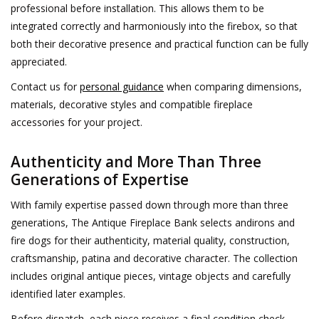
professional before installation. This allows them to be
integrated correctly and harmoniously into the firebox, so that
both their decorative presence and practical function can be fully
appreciated.
Contact us for
personal guidance
when comparing dimensions,
materials, decorative styles and compatible fireplace
accessories for your project.
Authenticity and More Than Three
Generations of Expertise
With family expertise passed down through more than three
generations, The Antique Fireplace Bank selects andirons and
fire dogs for their authenticity, material quality, construction,
craftsmanship, patina and decorative character. The collection
includes original antique pieces, vintage objects and carefully
identified later examples.
Before dispatch, each piece receives a final condition check.