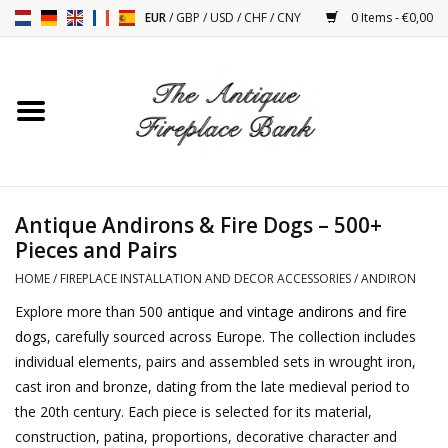
EUR
/
GBP
/
USD
/
CHF
/
CNY
0 Items - €0,00
Home
Antique Fireplaces
Fireplace Installation And
Antique Andirons & Fire Dogs – 500+
Decor Accessories
Pieces and Pairs
HOME
/
FIREPLACE INSTALLATION AND DECOR ACCESSORIES
/
ANDIRON
Stoves
Explore more than 500
antique and vintage andirons and fire
dogs
, carefully sourced across Europe. The collection includes
Tables
individual elements, pairs and assembled sets in wrought iron,
cast iron and bronze, dating from the late medieval period to
Antiques And Vintage
the 20th century. Each piece is selected for its material,
Objects
construction, patina, proportions, decorative character and