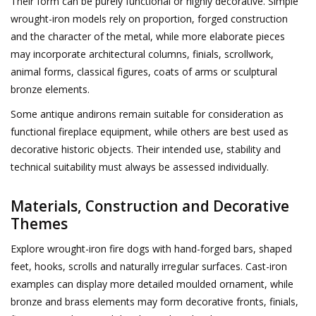
Their form can be purely functional or highly decorative. Simple
wrought-iron models rely on proportion, forged construction
and the character of the metal, while more elaborate pieces
Login
may incorporate architectural columns, finials, scrollwork,
animal forms, classical figures, coats of arms or sculptural
Gift-Cards
bronze elements.
Some antique andirons remain suitable for consideration as
functional fireplace equipment, while others are best used as
decorative historic objects. Their intended use, stability and
technical suitability must always be assessed individually.
Materials, Construction and Decorative
Themes
Explore wrought-iron fire dogs with hand-forged bars, shaped
feet, hooks, scrolls and naturally irregular surfaces. Cast-iron
examples can display more detailed moulded ornament, while
bronze and brass elements may form decorative fronts, finials,