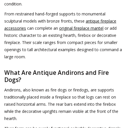
condition.
Decorative Outdoor
From restrained hand-forged supports to monumental
Elements
sculptural models with bronze fronts, these
antique fireplace
accessories
can complete an
original fireplace mantel
or add
Floors - Stone, Terracotta &
historic character to an existing hearth, firebox or decorative
Marble
fireplace. Their scale ranges from compact pieces for smaller
openings to tall architectural examples designed to command a
Outlet
large room.
What Are Antique Andirons and Fire
Happy Clients
Dogs?
Antique Marbles
Andirons, also known as fire dogs or firedogs, are supports
traditionally placed inside a fireplace so that logs can rest on
raised horizontal arms. The rear bars extend into the firebox
AI-Ready Database
while the decorative uprights remain visible at the front of the
hearth.
Everything About Antique
Fireplaces