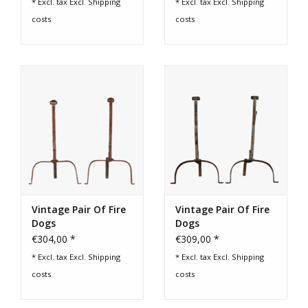
* Excl. tax Excl.
Shipping
* Excl. tax Excl.
Shipping
costs
costs
Vintage Pair Of Fire
Vintage Pair Of Fire
Dogs
Dogs
€304,00 *
€309,00 *
* Excl. tax Excl.
Shipping
* Excl. tax Excl.
Shipping
costs
costs