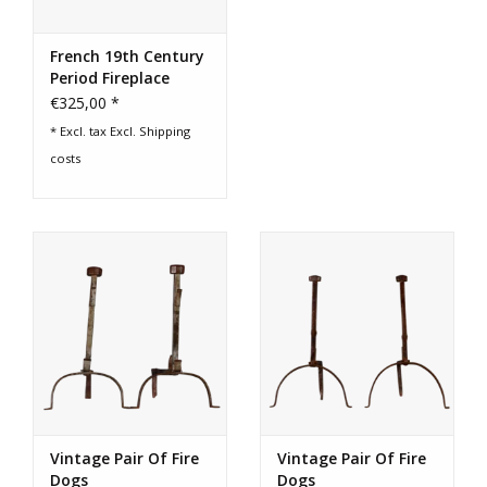
French 19th Century
Period Fireplace
Andirons
€325,00 *
* Excl. tax Excl.
Shipping
costs
Vintage Pair Of Fire
Vintage Pair Of Fire
Dogs
Dogs