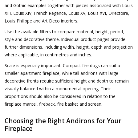
and Gothic examples together with pieces associated with Louis
XIII, Louis XIV, French Régence, Louis XV, Louis XVI, Directoire,
Louis Philippe and Art Deco interiors.
Use the available filters to compare material, height, period,
style and decorative theme. Individual product pages provide
further dimensions, including width, height, depth and projection
where applicable, in centimetres and inches.
Scale is especially important. Compact fire dogs can suit a
smaller apartment fireplace, while tall andirons with large
decorative fronts require sufficient height and depth to remain
visually balanced within a monumental opening. Their
proportions should also be considered in relation to the
fireplace mantel, fireback, fire basket and screen.
Choosing the Right Andirons for Your
Fireplace