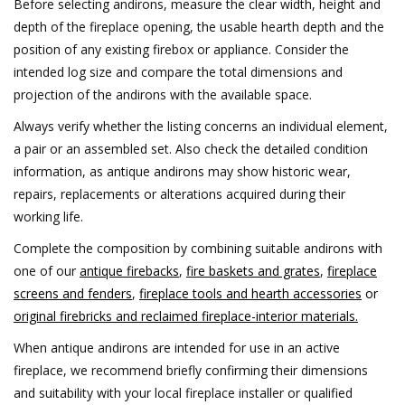
Before selecting andirons, measure the clear width, height and
depth of the fireplace opening, the usable hearth depth and the
position of any existing firebox or appliance. Consider the
intended log size and compare the total dimensions and
projection of the andirons with the available space.
Always verify whether the listing concerns an individual element,
a pair or an assembled set. Also check the detailed condition
information, as antique andirons may show historic wear,
repairs, replacements or alterations acquired during their
working life.
Complete the composition by combining suitable andirons with
one of our
antique firebacks
,
fire baskets and grates
,
fireplace
screens and fenders
,
fireplace tools and hearth accessories
or
original firebricks and reclaimed fireplace-interior materials.
When antique andirons are intended for use in an active
fireplace, we recommend briefly confirming their dimensions
and suitability with your local fireplace installer or qualified