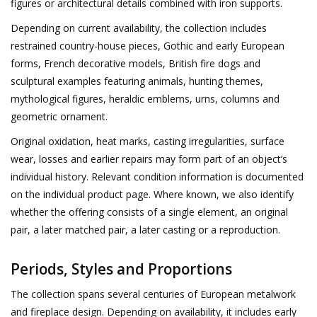
figures or architectural details combined with iron supports.
Depending on current availability, the collection includes
restrained country-house pieces, Gothic and early European
forms, French decorative models, British fire dogs and
sculptural examples featuring animals, hunting themes,
mythological figures, heraldic emblems, urns, columns and
geometric ornament.
Original oxidation, heat marks, casting irregularities, surface
wear, losses and earlier repairs may form part of an object’s
individual history. Relevant condition information is documented
on the individual product page. Where known, we also identify
whether the offering consists of a single element, an original
pair, a later matched pair, a later casting or a reproduction.
Periods, Styles and Proportions
The collection spans several centuries of European metalwork
and fireplace design. Depending on availability, it includes early