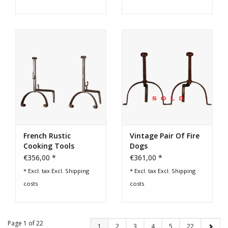
French Rustic
Vintage Pair Of Fire
Cooking Tools
Dogs
€356,00 *
€361,00 *
* Excl. tax Excl.
Shipping
* Excl. tax Excl.
Shipping
costs
costs
Page 1 of 22
1
2
3
4
5
22