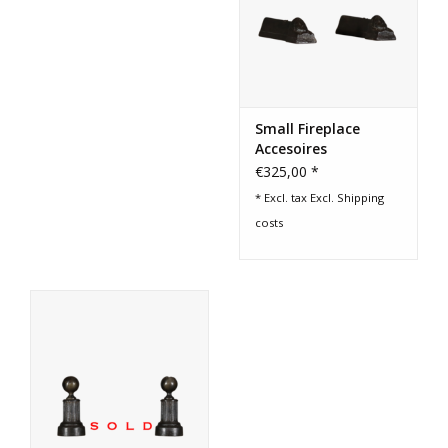
Small Fireplace
Accesoires
€325,00 *
* Excl. tax Excl.
Shipping
costs