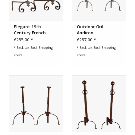
Elegant 19th
Outdoor Grill
Century French
Andiron
Decorative Objects
€285,00 *
€287,00 *
* Excl. tax Excl.
Shipping
* Excl. tax Excl.
Shipping
costs
costs