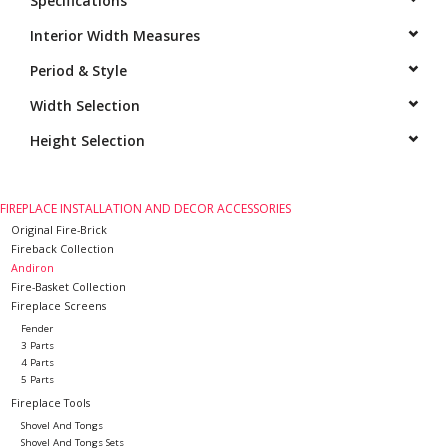
Specifications
Interior Width Measures
Period & Style
Width Selection
Height Selection
FIREPLACE INSTALLATION AND DECOR ACCESSORIES
Original Fire-Brick
Fireback Collection
Andiron
Fire-Basket Collection
Fireplace Screens
Fender
3 Parts
4 Parts
5 Parts
Fireplace Tools
Shovel And Tongs
Shovel And Tongs Sets