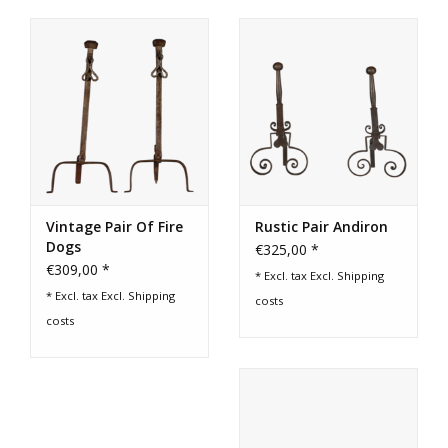
Vintage Pair Of Fire
Rustic Pair Andiron
Dogs
€325,00 *
€309,00 *
* Excl. tax Excl.
Shipping
* Excl. tax Excl.
Shipping
costs
costs