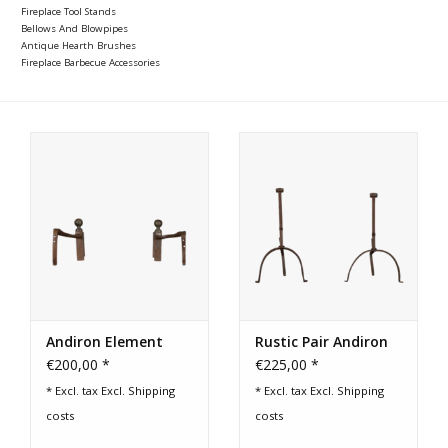
Fireplace Tool Stands
Bellows And Blowpipes
Antique Hearth Brushes
Fireplace Barbecue Accessories
Andiron Element
Rustic Pair Andiron
€200,00 *
€225,00 *
* Excl. tax Excl.
Shipping
* Excl. tax Excl.
Shipping
costs
costs