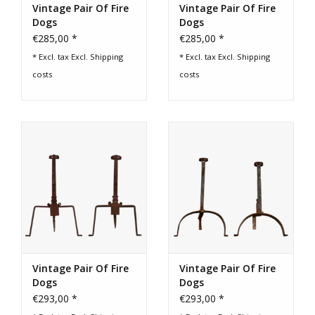
Vintage Pair Of Fire
Vintage Pair Of Fire
Dogs
Dogs
€285,00 *
€285,00 *
* Excl. tax Excl.
Shipping
* Excl. tax Excl.
Shipping
costs
costs
Vintage Pair Of Fire
Vintage Pair Of Fire
Dogs
Dogs
€293,00 *
€293,00 *