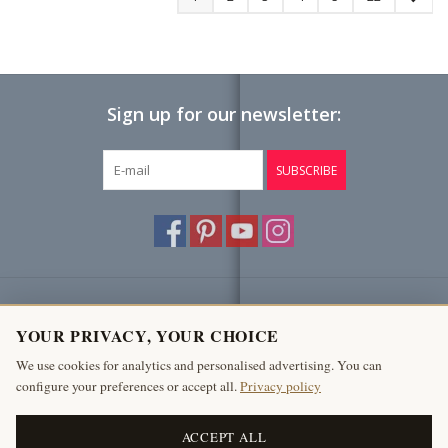
Sign up for our newsletter:
SUBSCRIBE
Customer service
YOUR PRIVACY, YOUR CHOICE
Products
We use cookies for analytics and personalised advertising. You can
configure your preferences or accept all.
Privacy policy
My account
The Antique Fireplace Bank
ACCEPT ALL