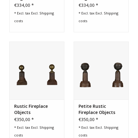
€334,00 *
€334,00 *
* Excl. tax Excl.
Shipping
* Excl. tax Excl.
Shipping
costs
costs
Rustic Fireplace
Petite Rustic
Objects
Fireplace Objects
€350,00 *
€350,00 *
* Excl. tax Excl.
Shipping
* Excl. tax Excl.
Shipping
costs
costs