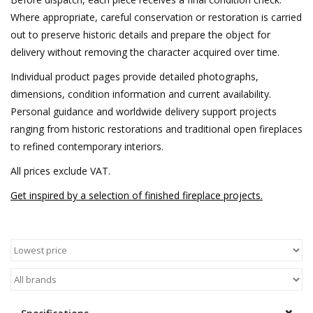
Where appropriate, careful conservation or restoration is carried
out to preserve historic details and prepare the object for
delivery without removing the character acquired over time.
Individual product pages provide detailed photographs,
dimensions, condition information and current availability.
Personal guidance and worldwide delivery support projects
ranging from historic restorations and traditional open fireplaces
to refined contemporary interiors.
All prices exclude VAT.
Get inspired by a selection of finished fireplace projects.