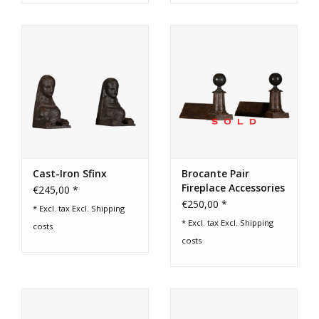
Cast-Iron Sfinx
Brocante Pair
Fireplace Accessories
€245,00 *
€250,00 *
* Excl. tax Excl.
Shipping
* Excl. tax Excl.
Shipping
costs
costs