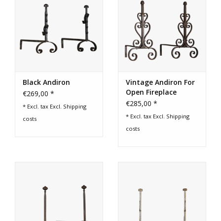
Black Andiron
Vintage Andiron For
Open Fireplace
€269,00 *
€285,00 *
* Excl. tax Excl.
Shipping
* Excl. tax Excl.
Shipping
costs
costs