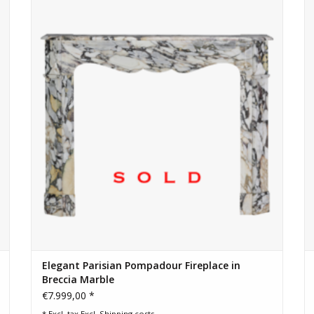
Breccia marble. Elegant Parisian design, rich veining, and
Dimensions :
timeless charm. Ready for installation.
113,5 cm Exterior Width 44,69 Inch
102,5 cm Exterior Height 40,35 Inch
77 cm Interior Width 30,31 Inch
82 cm Interior Height 32,28 Inch
86 cm Interior Height+ 33,86 Inch
36,5 cm Depth Tablet 14,37 Inch
118 Kg
Click Here To Explore A Full Gallery of High
Elegant Parisian Pompadour Fireplace in
Breccia Marble
€7.999,00 *
* Excl. tax Excl.
Shipping costs