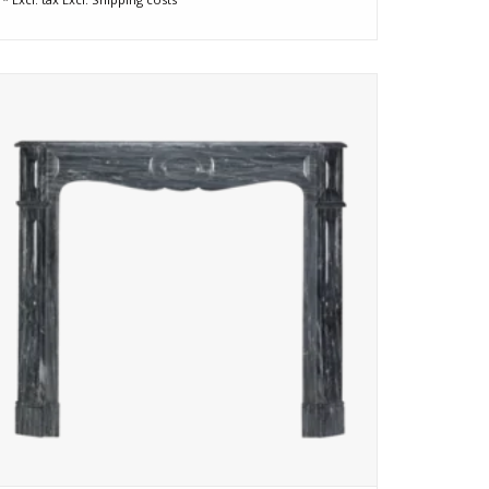
Rare 19th-century Pompadour fireplace in Bleu Fleuri
marble with blue-grey tones and silver veining. Restored,
elegant, and ready to enrich any refined interior.
ADD TO CART