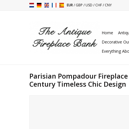
EUR
/
GBP
/
USD
/
CHF
/
CNY
Home
Antiq
Decorative Ou
Everything Abo
Parisian Pompadour Fireplace
Century Timeless Chic Design