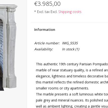
€3.985,00
* Excl. tax Excl.
Shipping costs
Information
Article number:
IMG_5535
Availability:
In stock
(1)
This authentic 19th century Parisian Pompadour
marble of near statuary quality, is a refined ar
elegance, lightness and timeless decorative bal
this mantel reflects the refined domestic archi
smaller rooms or city apartments.
The marble presents a soft luminous white tone
pale grey and mineral nuances. Its polished sur
well as ambient lighting, creating a gentle vis