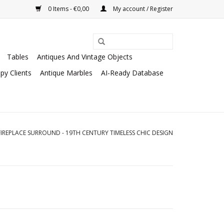
0 Items - €0,00
My account / Register
Tables
Antiques And Vintage Objects
py Clients
Antique Marbles
AI-Ready Database
IREPLACE SURROUND - 19TH CENTURY TIMELESS CHIC DESIGN