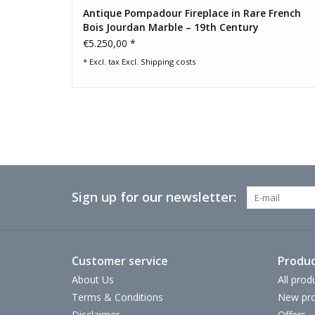
Antique Pompadour Fireplace in Rare French
Bois Jourdan Marble – 19th Century
€5.250,00 *
* Excl. tax Excl.
Shipping costs
Sign up for our newsletter:
Customer service
Produc
About Us
All prod
Terms & Conditions
New pro
Disclaimer
Offers