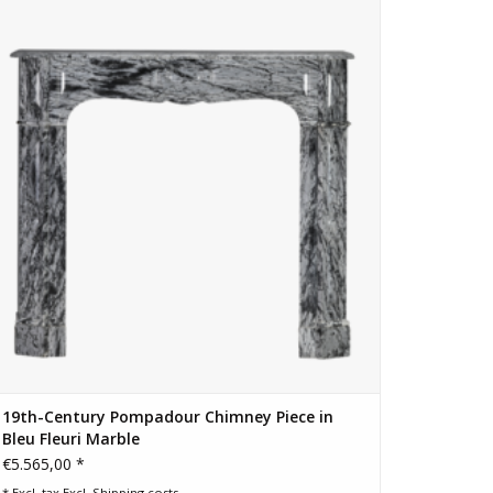
Fleuri (Bardiglio Forito) marble. Elegant blue-grey veining,
historic provenance and ready for installation.
ADD TO CART
-Resolution PNG Images For A Closer Look →
19th-Century Pompadour Chimney Piece in
Bleu Fleuri Marble
€5.565,00 *
* Excl. tax Excl.
Shipping costs