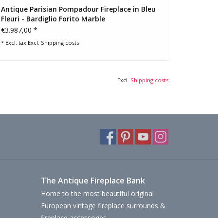
Antique Parisian Pompadour Fireplace in Bleu
Fleuri - Bardiglio Forito Marble
€3.987,00 *
* Excl. tax Excl.
Shipping costs
Excl.
Shipping costs
The Antique Fireplace Bank
Home to the most beautiful original
European vintage fireplace surrounds &
fireplace accessories.