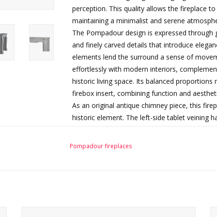
perception. This quality allows the fireplace to
maintaining a minimalist and serene atmosphe
The Pompadour design is expressed through gra
and finely carved details that introduce eleg
elements lend the surround a sense of moveme
effortlessly with modern interiors, complemen
historic living space. Its balanced proportions
firebox insert, combining function and aesthet
As an original antique chimney piece, this fire
historic element. The left-side tablet veining 
remaining surface wear and patina are fully co
characteristics enhance its authenticity and un
Pompadour fireplaces
architectural feature.
This fireplace surround is ready for installatio
design projects, from elegant apartments to c
Condition: Left side tablet veining restored. 
characteristics consistent with age and use. S
d
Authentic 19th-century French Pompadour fireplace in
Ready for installation.