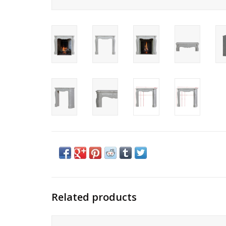
Related products
Petite Pompadour classic French fireplace antique surroun