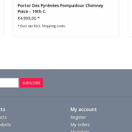
Portor Des Pyrénées Pompadour Chimney
Piece - 19th C.
€4.999,00 *
* Excl. tax Excl.
Shipping costs
SUBSCRIBE
ts
My account
ucts
Register
ducts
My orders
My tickets