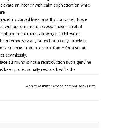
 elevate an interior with calm sophistication while
re.
cefully curved lines, a softly contoured frieze
ance without ornament excess. These sculpted
nt and refinement, allowing it to integrate
t contemporary art, or anchor a cosy, timeless
 make it an ideal architectural frame for a square
ics seamlessly.
place surround is not a reproduction but a genuine
has been professionally restored, while the
nsistent with age and historical use. These
derline its unique character as an irreplaceable
Add to wishlist
/
Add to comparison
/
Print
n and suitable for a wide range of refined interior
arefully curated heritage spaces.
Good antique condition, with wear and surface
tructurally sound and professionally prepared.
Rare 19th-century French Pompadour fireplace in Bleu