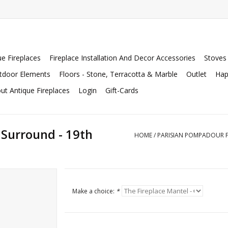
ue Fireplaces
Fireplace Installation And Decor Accessories
Stoves
tdoor Elements
Floors - Stone, Terracotta & Marble
Outlet
Hap
ut Antique Fireplaces
Login
Gift-Cards
 Surround - 19th
HOME
/
PARISIAN POMPADOUR F
Make a choice:
*