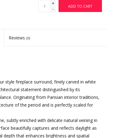
+
ADD TO CART
-
Reviews
(0)
 style fireplace surround, finely carved in white
chitectural statement distinguished by its
ance. Originating from Parisian interior traditions,
tecture of the period and is perfectly scaled for
, subtly enriched with delicate natural veining in
face beautifully captures and reflects daylight as
ual depth that enhances brightness and spatial