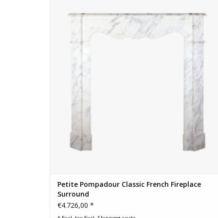
ADD TO CART
Petite Pompadour Classic French Fireplace
Surround
€4.726,00 *
* Excl. tax Excl.
Shipping costs