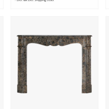
e
Rare 19th-century Pompadour fireplace in Portor des
Pyrénées marble, deep black with golden veining. Fully
reconditioned and ready to elevate any elegant interior.
ADD TO CART