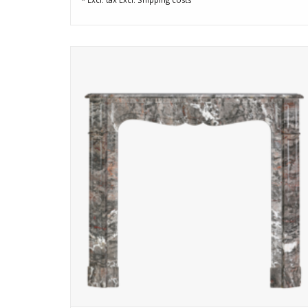
Authentic Pompadour fireplace surround crafted from rar
French Bois Jourdan marble, also used in St-Lazare Station
in Paris and the MET Theatre in New York. rich colours,
elegant curves, and Parisian detailing.
ADD TO CART