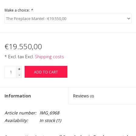
Make a choice:
*
€19.550,00
* Excl. tax Excl.
Shipping costs
+
ADD TO CART
-
Information
Reviews
(0)
Article number:
IMG_6968
Availability:
In stock
(1)