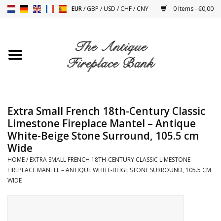
EUR
/
GBP
/
USD
/
CHF
/
CNY
0 Items - €0,00
Home
Antique Fireplaces
Fireplace Installation And
Extra Small French 18th-Century Classic
Decor Accessories
Limestone Fireplace Mantel – Antique
White-Beige Stone Surround, 105.5 cm
Stoves
Wide
HOME
/
EXTRA SMALL FRENCH 18TH-CENTURY CLASSIC LIMESTONE
FIREPLACE MANTEL – ANTIQUE WHITE-BEIGE STONE SURROUND, 105.5 CM
Tables
WIDE
Antiques And Vintage
Objects