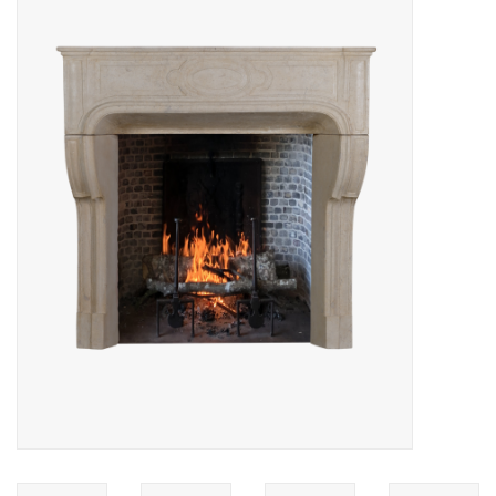
Decorative Outdoor
Elements
Floors - Stone, Terracotta &
Marble
Outlet
Happy Clients
Antique Marbles
AI-Ready Database
Everything About Antique
Fireplaces