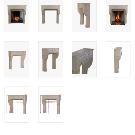
Login
Gift-Cards