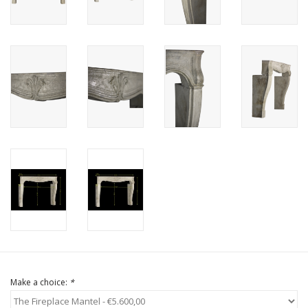
Login
Gift-Cards
Make a choice:
*