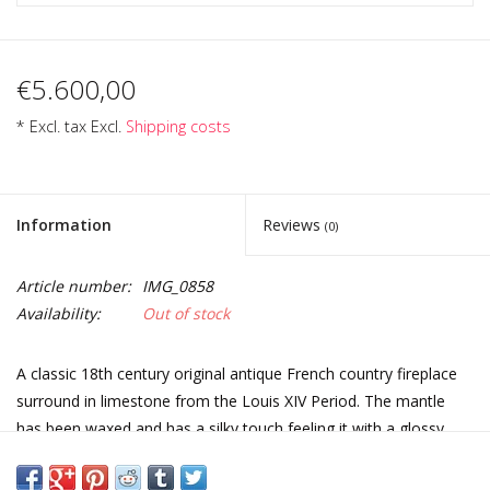
€5.600,00
* Excl. tax Excl.
Shipping costs
Information
Reviews
(0)
Article number:
IMG_0858
Availability:
Out of stock
A classic 18th century original antique French country fireplace
surround in limestone from the Louis XIV Period. The mantle
has been waxed and has a silky touch feeling it with a glossy
shine. Perfect for a classic French style home decor.
Measurements: