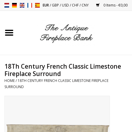
EUR
/
GBP
/
USD
/
CHF
/
CNY
0 Items - €0,00
Home
Antique Fireplaces
Fireplace Installation And
18Th Century French Classic Limestone
Decor Accessories
Fireplace Surround
HOME
/
18TH CENTURY FRENCH CLASSIC LIMESTONE FIREPLACE
Stoves
SURROUND
Tables
Antiques And Vintage
Objects