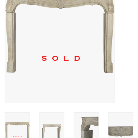
Decorative Outdoor
Elements
Floors - Stone, Terracotta &
Marble
Outlet
Happy Clients
Antique Marbles
AI-Ready Database
Everything About Antique
Fireplaces