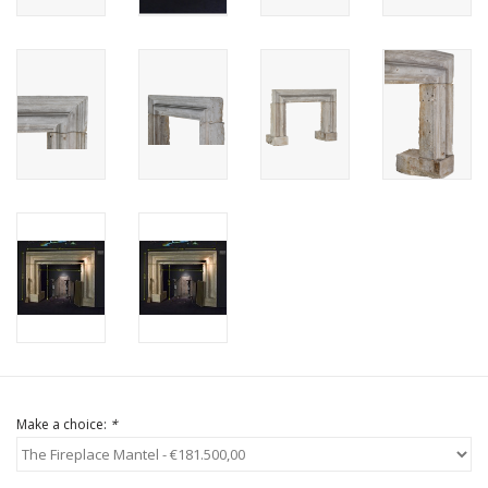
Login
Gift-Cards
Make a choice:
*