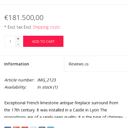
€181.500,00
* Excl. tax Excl.
Shipping costs
+
ADD TO CART
-
Information
Reviews
(0)
Article number:
IMG_2123
Availability:
In stock
(1)
Exceptional French limestone antique fireplace surround from
the 17th century. It was installed in a Castle in Lyon The
proportions are of a rarely seen quality. It is the type of chimney
piece that one could find back in the paintings of Abraham Bose.