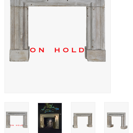
Decorative Outdoor
Elements
Floors - Stone, Terracotta &
Marble
Outlet
Happy Clients
Antique Marbles
AI-Ready Database
Everything About Antique
Fireplaces