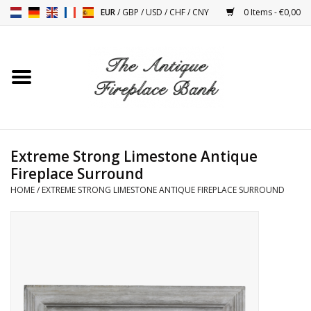
EUR
/
GBP
/
USD
/
CHF
/
CNY
0 Items - €0,00
Home
Antique Fireplaces
Fireplace Installation And
Extreme Strong Limestone Antique
Decor Accessories
Fireplace Surround
HOME
/
EXTREME STRONG LIMESTONE ANTIQUE FIREPLACE SURROUND
Stoves
Tables
Antiques And Vintage
Objects