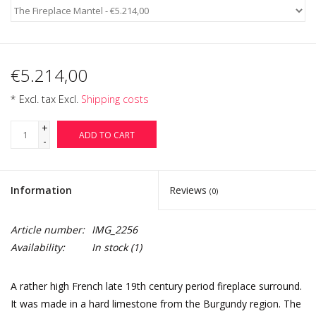
€5.214,00
* Excl. tax Excl.
Shipping costs
+
ADD TO CART
-
Information
Reviews
(0)
Article number:
IMG_2256
Availability:
In stock
(1)
A rather high French late 19th century period fireplace surround.
It was made in a hard limestone from the Burgundy region. The