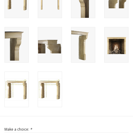
Login
Gift-Cards
Make a choice:
*