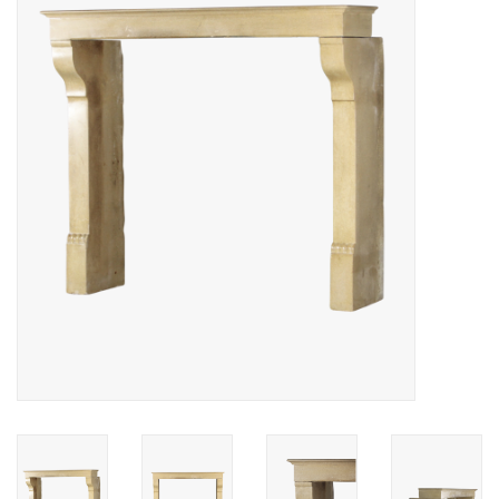
Decorative Outdoor
Elements
Floors - Stone, Terracotta &
Marble
Outlet
Happy Clients
Antique Marbles
AI-Ready Database
Everything About Antique
Fireplaces