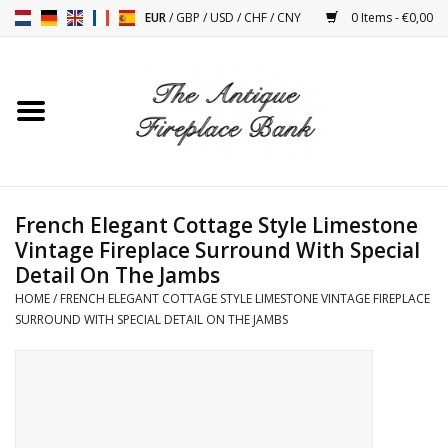
EUR
/
GBP
/
USD
/
CHF
/
CNY
0 Items - €0,00
Home
Antique Fireplaces
Fireplace Installation And
French Elegant Cottage Style Limestone
Decor Accessories
Vintage Fireplace Surround With Special
Detail On The Jambs
Stoves
HOME
/
FRENCH ELEGANT COTTAGE STYLE LIMESTONE VINTAGE FIREPLACE
SURROUND WITH SPECIAL DETAIL ON THE JAMBS
Tables
Antiques And Vintage
Objects