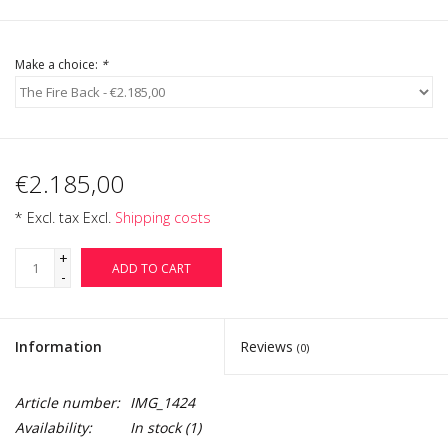
Login
Make a choice:
*
Gift-Cards
€2.185,00
* Excl. tax Excl.
Shipping costs
+
ADD TO CART
-
Information
Reviews
(0)
Article number:
IMG_1424
Availability:
In stock
(1)