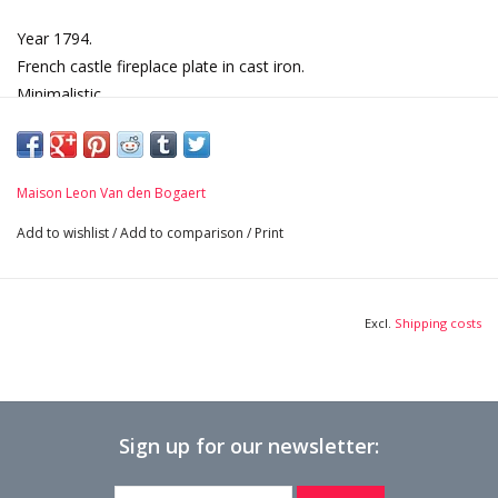
Year 1794.
French castle fireplace plate in cast iron.
Minimalistic.
Dated, 18th century period.
Dimensions:
75 cm Width 29,53 Inch
Maison Leon Van den Bogaert
81 cm Height 31,89 Inch
3 cm Thick 1,18 Inch
Add to wishlist
/
Add to comparison
/
Print
117,2 Kg
Excl.
Shipping costs
Sign up for our newsletter: