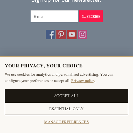
SUBSCRIBE
Customer service
YOUR PRIVACY, YOUR CHOICE
Products
We use cookies for analytics and personalised advertising. You can
configure your preferences or accept all.
Privacy policy
My account
The Antique Fireplace Bank
ACCEPT ALL
ESSENTIAL ONLY
© Copyright 2026 The Antique Fireplace Bank
MANAGE PREFERENCES