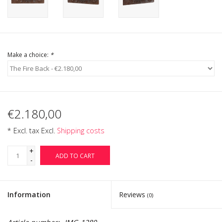
Login
Gift-Cards
Make a choice:
*
€2.180,00
* Excl. tax Excl.
Shipping costs
+
ADD TO CART
-
Information
Reviews
(0)