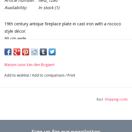
Article number:
IMG_1280
Availability:
In stock
(1)
19th century antique fireplace plate in cast iron with a rococo
style décor.
90 cm wide.
Extra heavy plate provides extra warmth and extra coziness.
Dimensions:
90 cm Width 35,43 Inch
Maison Leon Van den Bogaert
81 cm Height 31,89 Inch
2 cm Thick 0,79 Inch
Add to wishlist
/
Add to comparison
/
Print
112 Kg
Excl.
Shipping costs
Sign up for our newsletter: