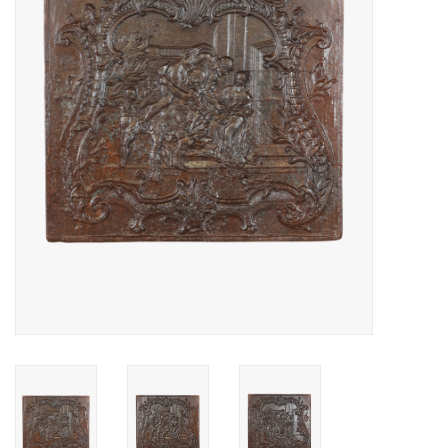
Decorative Outdoor
Elements
Floors - Stone, Terracotta &
Marble
Outlet
Happy Clients
Antique Marbles
AI-Ready Database
Everything About Antique
Fireplaces