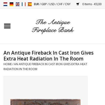
EUR
/
GBP
/
USD
/
CHF
/
CNY
0 Items - €0,00
Home
Antique Fireplaces
Fireplace Installation And
An Antique Fireback In Cast Iron Gives
Decor Accessories
Extra Heat Radiation In The Room
HOME
/
AN ANTIQUE FIREBACK IN CAST IRON GIVES EXTRA HEAT
Stoves
RADIATION IN THE ROOM
Tables
Antiques And Vintage
Objects