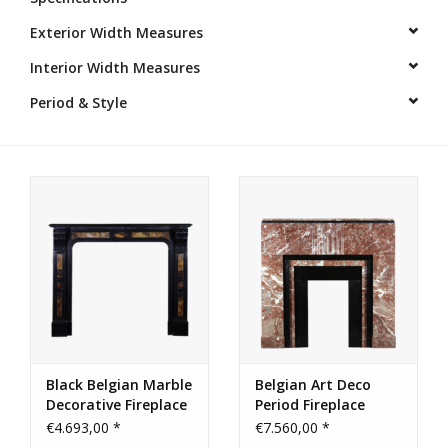
Exterior Width Measures
Decorative Outdoor
Elements
Interior Width Measures
Period & Style
Floors - Stone, Terracotta &
Marble
Outlet
Happy Clients
Antique Marbles
AI-Ready Database
Black Belgian Marble
Belgian Art Deco
Decorative Fireplace
Period Fireplace
Everything About Antique
Surround
Surround
€4.693,00 *
€7.560,00 *
Fireplaces