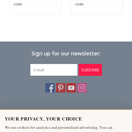
costs
costs
Sign up for our newsletter:
SUBSCRIBE
Customer service
YOUR PRIVACY, YOUR CHOICE
Products
We use cookies for analytics and personalised advertising. You can