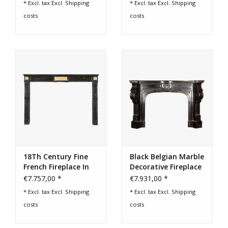
* Excl. tax Excl.
Shipping
* Excl. tax Excl.
Shipping
costs
costs
Login
Gift-Cards
18Th Century Fine
Black Belgian Marble
French Fireplace In
Decorative Fireplace
Hard Stone
Surround
€7.757,00 *
€7.931,00 *
* Excl. tax Excl.
Shipping
* Excl. tax Excl.
Shipping
costs
costs