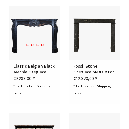
Classic Belgian Black
Fossil Stone
Marble Fireplace
Fireplace Mantle For
Surround
Timeless Home
€9.288,00 *
€12.370,00 *
Decor
* Excl. tax Excl.
Shipping
* Excl. tax Excl.
Shipping
costs
costs