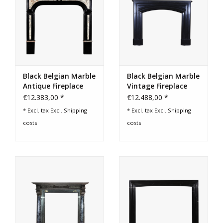
Black Belgian Marble
Black Belgian Marble
Antique Fireplace
Vintage Fireplace
Surround
Surround
€12.383,00 *
€12.488,00 *
* Excl. tax Excl.
Shipping
* Excl. tax Excl.
Shipping
costs
costs