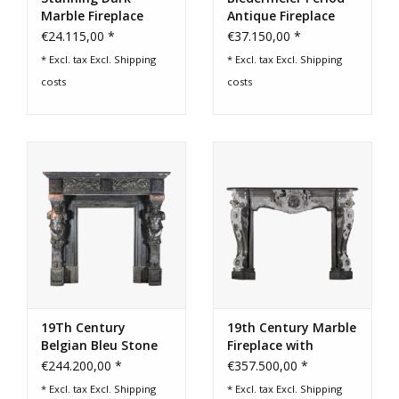
Marble Fireplace
Antique Fireplace
Mantel
Surround
€24.115,00 *
€37.150,00 *
* Excl. tax Excl.
Shipping
* Excl. tax Excl.
Shipping
costs
costs
19Th Century
19th Century Marble
Belgian Bleu Stone
Fireplace with
And Marble Fireplace
Sculpted Female
€244.200,00 *
€357.500,00 *
Surround
Face & Grapevine
* Excl. tax Excl.
Shipping
* Excl. tax Excl.
Shipping
Motifs