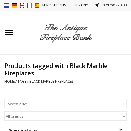
EUR
/
GBP
/
USD
/
CHF
/
CNY
0 Items - €0,00
Home
Antique Fireplaces
Fireplace Installation And
Products tagged with Black Marble
Decor Accessories
Fireplaces
HOME
/
TAGS
/
BLACK MARBLE FIREPLACES
Stoves
Tables
Antiques And Vintage
Objects
Specifications