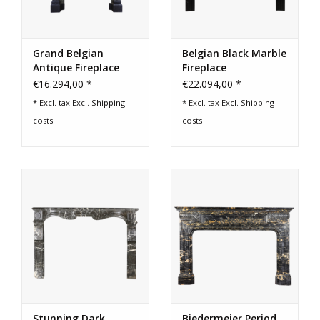
Grand Belgian
Belgian Black Marble
Antique Fireplace
Fireplace
Surround
€16.294,00 *
€22.094,00 *
* Excl. tax Excl.
Shipping
* Excl. tax Excl.
Shipping
costs
costs
Stunning Dark
Biedermeier Period