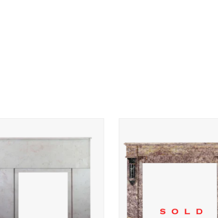
 Deco period fireplace surround in
Authentic Art Deco Early 20th Ce
Comblanchien marble stone.
Fireplace Surround in Violet Broc
and Green French Marble — Luxu
ADD TO CART
Antique Mantel for Timeless 
Contemporary Interiors