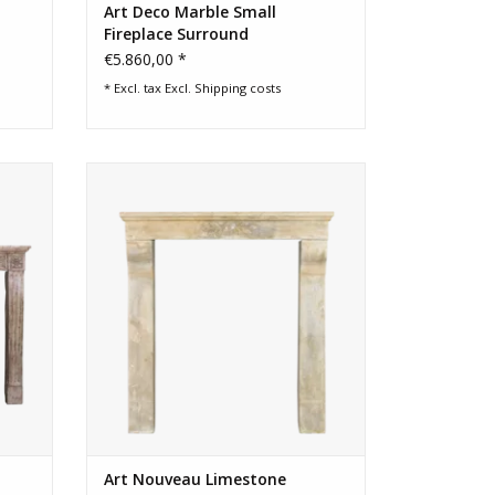
Art Deco Marble Small
Fireplace Surround
€5.860,00 *
* Excl. tax Excl.
Shipping costs
Antique
Art Nouveau period French vintage
limestone fireplace surround
ADD TO CART
Art Nouveau Limestone