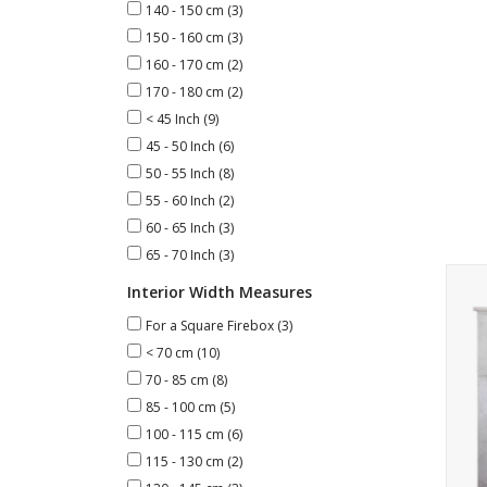
140 - 150 cm
(3)
150 - 160 cm
(3)
160 - 170 cm
(2)
170 - 180 cm
(2)
< 45 Inch
(9)
45 - 50 Inch
(6)
50 - 55 Inch
(8)
55 - 60 Inch
(2)
60 - 65 Inch
(3)
65 - 70 Inch
(3)
Art
Interior Width Measures
For a Square Firebox
(3)
< 70 cm
(10)
70 - 85 cm
(8)
85 - 100 cm
(5)
100 - 115 cm
(6)
115 - 130 cm
(2)