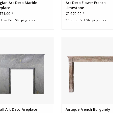
gian Art Deco Marble
Art Deco Flower French
eplace
Limestone
571,00 *
€5.670,00 *
cl. tax Excl.
Shipping costs
* Excl. tax Excl.
Shipping costs
ll Art Deco period Stone Fireplace
Chique Vintage French Burgundy 
Surround.
Fireplace Surround
ADD TO CART
ADD TO CART
ll Art Deco Fireplace
Antique French Burgundy