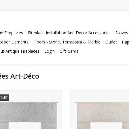
ue Fireplaces
Fireplace Installation And Decor Accessories
Stoves
tdoor Elements
Floors - Stone, Terracotta & Marble
Outlet
Hap
ut Antique Fireplaces
Login
Gift-Cards
ées Art-Déco
French Art Deco period fireplace
Small Art Deco chimney piece for e
TLET
rround in Burgundy Comblanchien
timeless interiors.
marble stone.
ADD TO CART