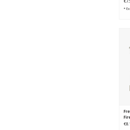
€7.
* Ex
Ar
Fre
Fir
€8.