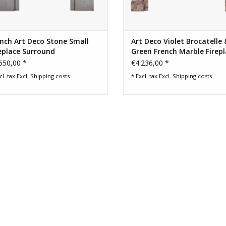
nch Art Deco Stone Small
Art Deco Violet Brocatelle 
eplace Surround
Green French Marble Firep
Mantel
650,00 *
€4.236,00 *
cl. tax Excl.
Shipping costs
* Excl. tax Excl.
Shipping costs