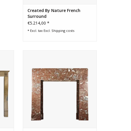
Created By Nature French
Surround
€5.214,00 *
* Excl. tax Excl.
Shipping costs
tone
Art Deco Small Fireplace Surround in
brown marble
ADD TO CART