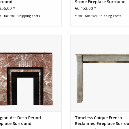
rround
Stone Fireplace Surround
256,00 *
€6.452,00 *
cl. tax Excl.
Shipping costs
* Excl. tax Excl.
Shipping costs
ll Belgian Black Marble and Marble
19th century timeless chique F
lgian Ardennes Art Deco fireplace
antique fireplace surround
Surround for a bespoke timeless
ADD TO CART
modern interior design concept.
ADD TO CART
gian Art Deco Period
Timeless Chique French
eplace Surround
Reclaimed Fireplace Surro