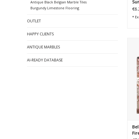
Su
Antique Black Belgian Marble Tiles
Burgundy Limestone Flooring
€6.
* Ex
OUTLET
HAPPY CLIENTS
Sma
ANTIQUE MARBLES
Be
AI-READY DATABASE
Bel
Fir