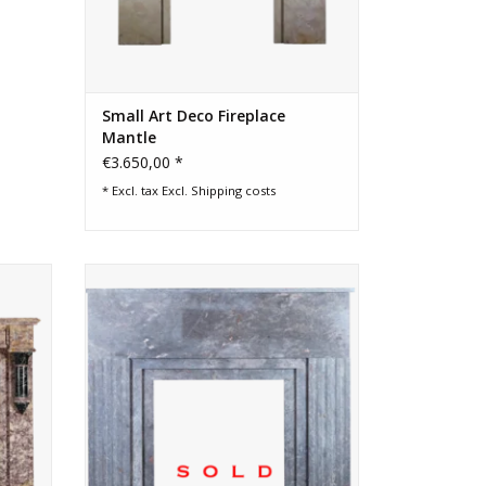
Small Art Deco Fireplace
Mantle
€3.650,00 *
* Excl. tax Excl.
Shipping costs
ntury
European reclaimed Art Deco period
atelle
marble fireplace surround.
rious
and