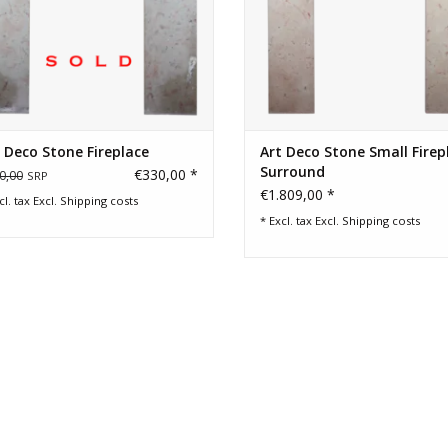
 Deco Stone Fireplace
Art Deco Stone Small Firep
Surround
€330,00 *
0,00
SRP
€1.809,00 *
cl. tax Excl.
Shipping costs
* Excl. tax Excl.
Shipping costs