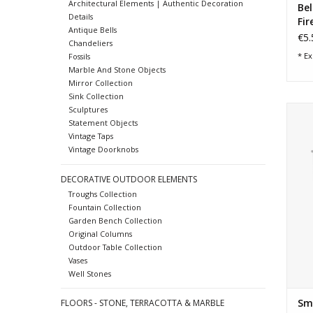
Architectural Elements | Authentic Decoration
Bel
Details
Fir
Antique Bells
€5.
Chandeliers
* Ex
Fossils
Marble And Stone Objects
Mirror Collection
Sink Collection
Sma
Sculptures
Statement Objects
Vintage Taps
Vintage Doorknobs
DECORATIVE OUTDOOR ELEMENTS
Troughs Collection
Fountain Collection
Garden Bench Collection
Original Columns
Outdoor Table Collection
Vases
Well Stones
Sma
FLOORS - STONE, TERRACOTTA & MARBLE