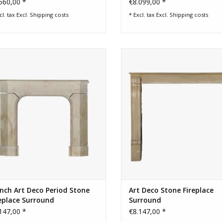
560,00 *
€8.099,00 *
cl. tax Excl.
Shipping costs
* Excl. tax Excl.
Shipping costs
t deco fireplace surround out of a
Vintage Mid-war Art small stone fi
corner.
surround
ADD TO CART
ADD TO CART
nch Art Deco Period Stone
Art Deco Stone Fireplace
eplace Surround
Surround
147,00 *
€8.147,00 *