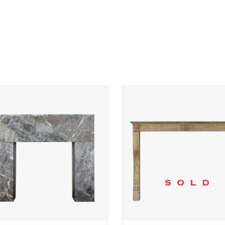
l Belgian Art Deco marble fireplace
Art Deco flower vintage limes
surround
fireplace surround
ADD TO CART