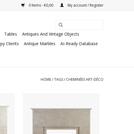
0 Items - €0,00
My account / Register
Tables
Antiques And Vintage Objects
py Clients
Antique Marbles
AI-Ready Database
HOME
/
TAGS
/
CHEMINÉES ART-DÉCO
clectic
Art Deco period fireplace surround in
French Buxy Limestone.
ADD TO CART