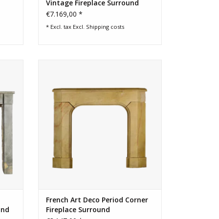
Vintage Fireplace Surround
€7.169,00 *
* Excl. tax Excl.
Shipping costs
rench
Art deco fireplace surround out of a
corner.
ADD TO CART
French Art Deco Period Corner
und
Fireplace Surround