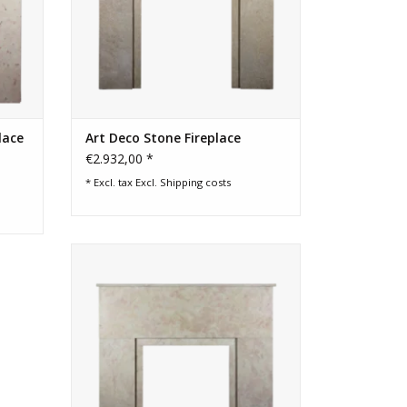
lace
Art Deco Stone Fireplace
€2.932,00 *
* Excl. tax Excl.
Shipping costs
Art Deco period fireplace surround for
timeless chique interior decoration.
ADD TO CART