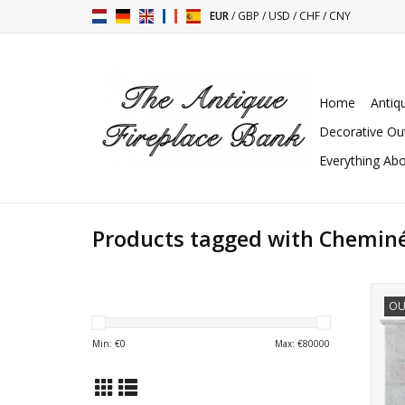
EUR
/
GBP
/
USD
/
CHF
/
CNY
Home
Antiq
Decorative Ou
Everything Abo
Products tagged with Chemin
OU
su
Min: €
0
Max: €
80000