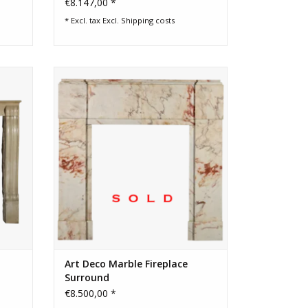
€8.147,00 *
* Excl. tax Excl.
Shipping costs
replace
Art Deco period marble fireplace
surround
Art Deco Marble Fireplace
Surround
€8.500,00 *