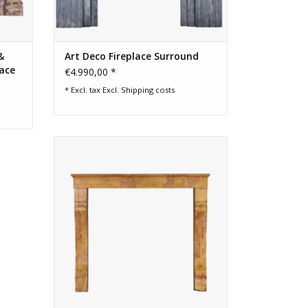
&
Art Deco Fireplace Surround
lace
€4.990,00 *
* Excl. tax Excl.
Shipping costs
Amazing created by nature French
antique fireplace surround
ADD TO CART