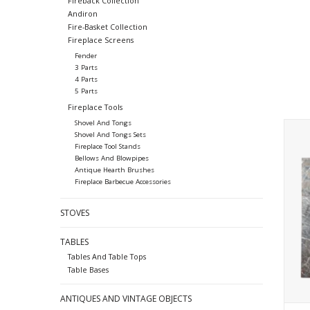
Fireback Collection
Andiron
Fire-Basket Collection
Fireplace Screens
Fender
3 Parts
4 Parts
5 Parts
Fireplace Tools
Shovel And Tongs
Smal
Shovel And Tongs Sets
Fireplace Tool Stands
Bellows And Blowpipes
Antique Hearth Brushes
Fireplace Barbecue Accessories
STOVES
TABLES
Tables And Table Tops
Table Bases
ANTIQUES AND VINTAGE OBJECTS