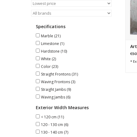
Specifications
Marble
(21)
Limestone
(1)
Art
Hardstone
(10)
€50
White
(2)
* Ex
Color
(23)
Straight Frontons
(31)
Waving Frontons
(3)
Straight Jambs
(9)
Waving Jambs
(6)
Exterior Width Measures
< 120 cm
(11)
120 - 130 cm
(6)
130 - 140 cm
(7)