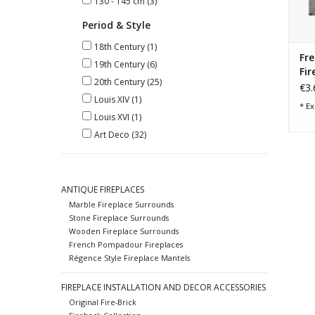
130 - 145 cm
(3)
Period & Style
18th Century
(1)
Fre
19th Century
(6)
Fir
20th Century
(25)
€3.
Louis XIV
(1)
* Ex
Louis XVI
(1)
Art Deco
(32)
ANTIQUE FIREPLACES
Marble Fireplace Surrounds
Stone Fireplace Surrounds
Wooden Fireplace Surrounds
French Pompadour Fireplaces
Régence Style Fireplace Mantels
FIREPLACE INSTALLATION AND DECOR ACCESSORIES
Original Fire-Brick