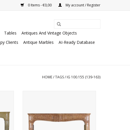
0 Items - €0,00
My account / Register
Tables
Antiques And Vintage Objects
py Clients
Antique Marbles
AI-Ready Database
HOME
/
TAGS
/
IG 100.155 (139-163)
ace to
Small budget French stone fireplace
 in a
surround
ADD TO CART