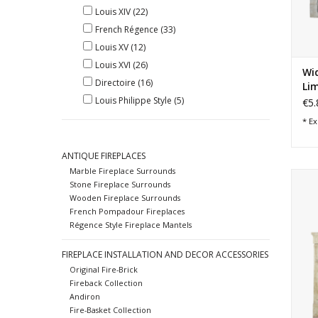
Louis XIV
(22)
French Régence
(33)
Louis XV
(12)
Louis XVI
(26)
Wid
Directoire
(16)
Lim
Louis Philippe Style
(5)
€5.
* Ex
ANTIQUE FIREPLACES
Marble Fireplace Surrounds
Wi
Stone Fireplace Surrounds
sur
Wooden Fireplace Surrounds
French Pompadour Fireplaces
Régence Style Fireplace Mantels
FIREPLACE INSTALLATION AND DECOR ACCESSORIES
Original Fire-Brick
Fireback Collection
Andiron
Fire-Basket Collection