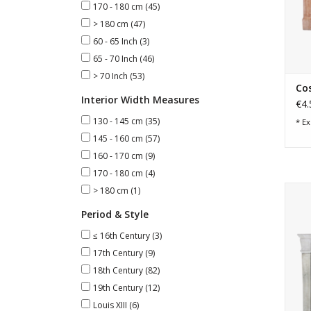
170 - 180 cm
(45)
> 180 cm
(47)
60 - 65 Inch
(3)
65 - 70 Inch
(46)
> 70 Inch
(53)
Cos
Interior Width Measures
€4.
130 - 145 cm
(35)
* Ex
145 - 160 cm
(57)
160 - 170 cm
(9)
170 - 180 cm
(4)
18t
> 180 cm
(1)
Period & Style
≤ 16th Century
(3)
17th Century
(9)
18th Century
(82)
19th Century
(12)
Louis XIII
(6)