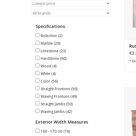
Specifications
Bolection
(2)
Marble
(29)
Rus
Limestone
(23)
€3.
Hardstone
(60)
* Ex
Wood
(4)
White
(4)
Color
(56)
Straight Frontons
(56)
Wid
Waving Frontons
(49)
Straight Jambs
(50)
Waving Jambs
(42)
Exterior Width Measures
160 - 170 cm
(16)