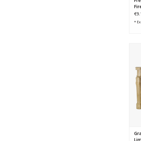
Fr
Fir
€9.
* Ex
G
cou
Gr
Lim