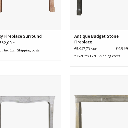
y Fireplace Surround
Antique Budget Stone
Fireplace
562,00 *
€4.999
€5.947,73
SRP
cl. tax Excl.
Shipping costs
* Excl. tax Excl.
Shipping costs
h century classic extra wide country
Timeless bicolor hard stone fire
limestone fireplace surround
surround with floral detail.
ADD TO CART
ADD TO CART