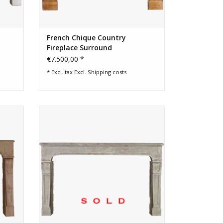
French Chique Country
Fireplace Surround
€7.500,00 *
* Excl. tax Excl.
Shipping costs
eplace
Wide French country feeling vintage
poke
fireplace surround