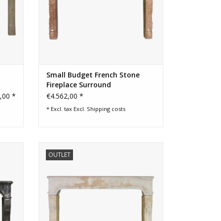
Small Budget French Stone
Fireplace Surround
,00 *
€4.562,00 *
* Excl. tax Excl.
Shipping costs
lace
Classic French country rustic limestone
OUTLET
 good
fireplace surround
ADD TO CART