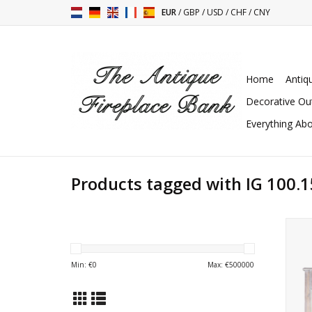
EUR
/
GBP
/
USD
/
CHF
/
CNY
Home
Antiq
Decorative Ou
Everything Abo
Products tagged with IG 100.1
G
Min: €
0
Max: €
500000