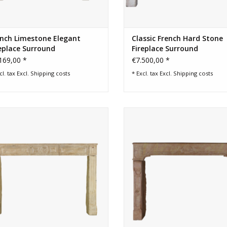
ench Limestone Elegant
Classic French Hard Stone
eplace Surround
Fireplace Surround
169,00 *
€7.500,00 *
cl. tax Excl.
Shipping costs
* Excl. tax Excl.
Shipping costs
8th century French rustic country
Important Rose Liseron stone fir
fireplace surround
surround for elegant and bes
design room.
ADD TO CART
ADD TO CART