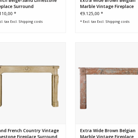
ench Beige-Sand Limestone
Extra Wide Brown Belgian
eplace Surround
Marble Vintage Fireplace
Surround
110,00 *
€9.125,00 *
cl. tax Excl.
Shipping costs
* Excl. tax Excl.
Shipping costs
rand 18th century French feeling
18th century extra wide antique B
ntry limestone fireplace surround
fireplace surround
ADD TO CART
ADD TO CART
and French Country Vintage
Extra Wide Brown Belgian
estone Fireplace Surround
Marble Vintage Fireplace