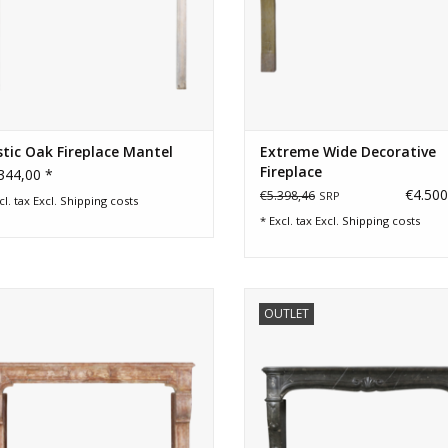
tic Oak Fireplace Mantel
Extreme Wide Decorative
Fireplace
344,00 *
€4.500
€5.398,46
SRP
cl. tax Excl.
Shipping costs
* Excl. tax Excl.
Shipping costs
e panelling room and cosy marble
18th Century fossil stone firep
OUTLET
stone chimney piece.
surround from France at a very
price.
ADD TO CART
ADD TO CART