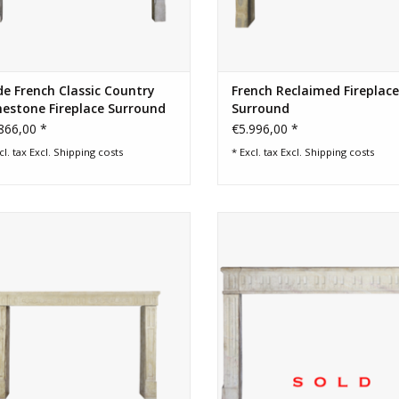
e French Classic Country
French Reclaimed Fireplace
estone Fireplace Surround
Surround
866,00 *
€5.996,00 *
cl. tax Excl.
Shipping costs
* Excl. tax Excl.
Shipping costs
de elegant 18th century fireplace
Classic French feeling fireplace s
round for timeless chique interior.
ADD TO CART