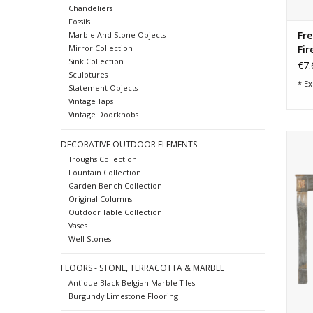
Chandeliers
Fossils
Fre
Marble And Stone Objects
Fir
Mirror Collection
Sink Collection
€7.
Sculptures
* Ex
Statement Objects
Vintage Taps
Vintage Doorknobs
1
DECORATIVE OUTDOOR ELEMENTS
Troughs Collection
Fountain Collection
Garden Bench Collection
Original Columns
Outdoor Table Collection
Vases
Well Stones
FLOORS - STONE, TERRACOTTA & MARBLE
Antique Black Belgian Marble Tiles
Burgundy Limestone Flooring