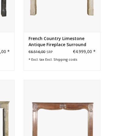
French Country Limestone
Antique Fireplace Surround
,00 *
€4.999,00 *
€6.516,00
SRP
* Excl. tax Excl.
Shipping costs
place
Original French fireplace for a French
Manoir style home
ADD TO CART