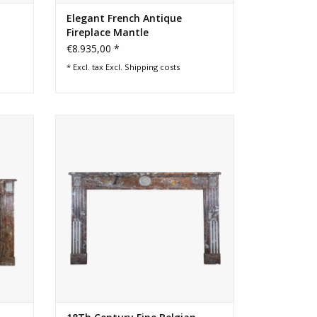
Elegant French Antique
Fireplace Mantle
€8.935,00 *
* Excl. tax Excl.
Shipping costs
place
Extra wide 18th century classic Belgian
marble fireplace Surround
ADD TO CART