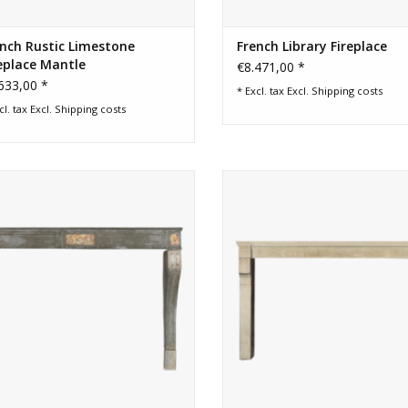
nch Rustic Limestone
French Library Fireplace
eplace Mantle
€8.471,00 *
633,00 *
* Excl. tax Excl.
Shipping costs
cl. tax Excl.
Shipping costs
8th century chique bicolor French
Wide French limestone fireplace 
vintage stone surround
for timeless interior
ADD TO CART
ADD TO CART