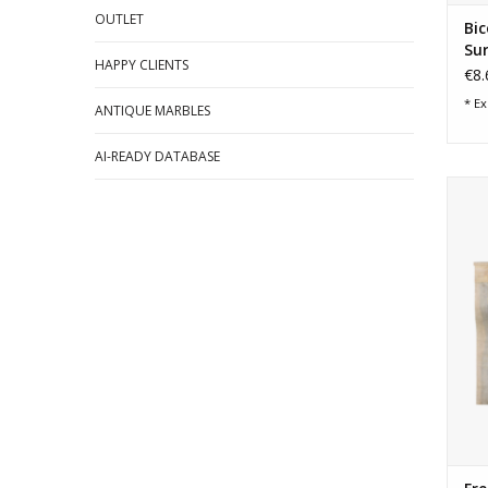
OUTLET
Bic
Su
HAPPY CLIENTS
€8.
* Ex
ANTIQUE MARBLES
AI-READY DATABASE
im