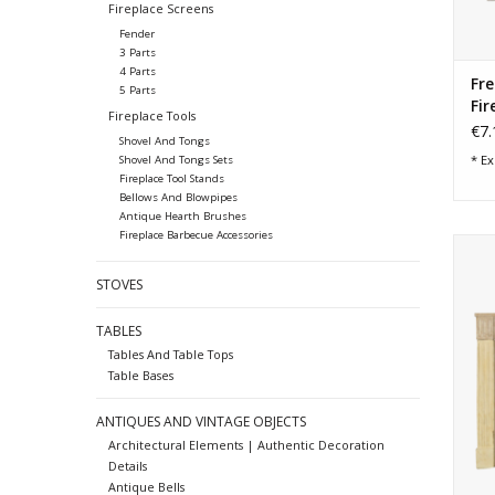
Fireplace Screens
Fender
3 Parts
4 Parts
Fr
5 Parts
Fir
Fireplace Tools
€7.
Shovel And Tongs
* Ex
Shovel And Tongs Sets
Fireplace Tool Stands
Bellows And Blowpipes
Antique Hearth Brushes
Fireplace Barbecue Accessories
1
STOVES
TABLES
Tables And Table Tops
Table Bases
ANTIQUES AND VINTAGE OBJECTS
Architectural Elements | Authentic Decoration
Details
Antique Bells