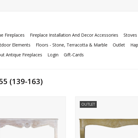
ue Fireplaces
Fireplace Installation And Decor Accessories
Stoves
tdoor Elements
Floors - Stone, Terracotta & Marble
Outlet
Hap
ut Antique Fireplaces
Login
Gift-Cards
55 (139-163)
rand rustic oak French fireplace
Extreme wide marble stone firepl
OUTLET
surround
be used as a decorative element
bespoke interior.
ADD TO CART
ADD TO CART