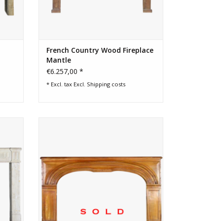
French Country Wood Fireplace
Mantle
€6.257,00 *
* Excl. tax Excl.
Shipping costs
urround
18th Century French chique country
fireplace surround