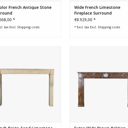
olor French Antique Stone
Wide French Limestone
rround
Fireplace Surround
668,00 *
€8.929,00 *
cl. tax Excl.
Shipping costs
* Excl. tax Excl.
Shipping costs
French lifestyle fireplace. Perfect
Brown wide Belgian marble fire
perfection interior design object.
surround
ADD TO CART
ADD TO CART