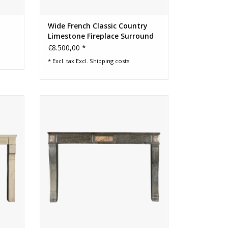
Wide French Classic Country
Limestone Fireplace Surround
€8.500,00 *
* Excl. tax Excl.
Shipping costs
mantle
Elegant French chique vintage fireplace
surround
ADD TO CART