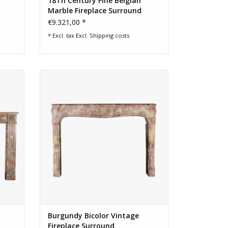
18Th Century Fine Belgian
Marble Fireplace Surround
€9.321,00 *
* Excl. tax Excl.
Shipping costs
elgian
French Burgundy bicolor fireplace
surround
ADD TO CART
Burgundy Bicolor Vintage
Fireplace Surround