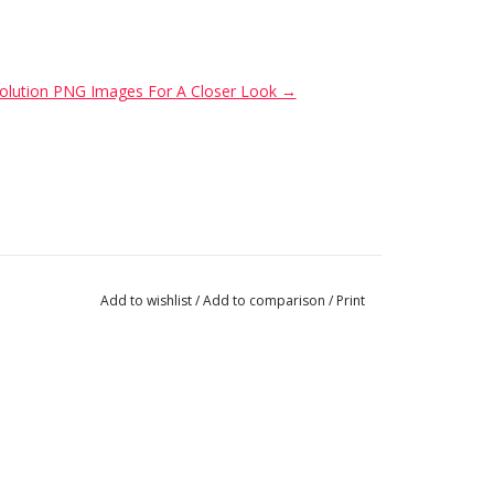
Resolution PNG Images For A Closer Look →
Add to wishlist
/
Add to comparison
/
Print