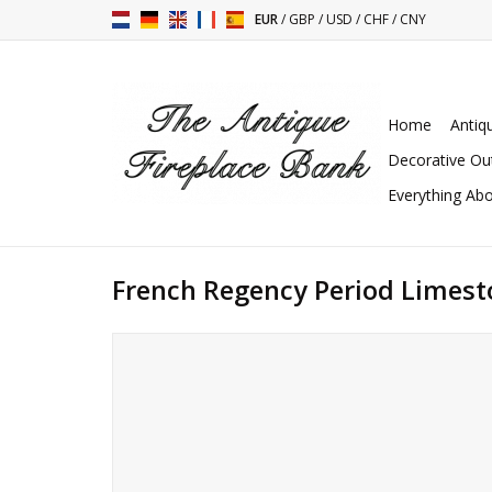
EUR
/
GBP
/
USD
/
CHF
/
CNY
Home
Antiq
Decorative Ou
Everything Abo
French Regency Period Limest