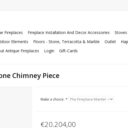
ue Fireplaces
Fireplace Installation And Decor Accessories
Stoves
tdoor Elements
Floors - Stone, Terracotta & Marble
Outlet
Hap
ut Antique Fireplaces
Login
Gift-Cards
one Chimney Piece
Make a choice:
*
€20.204,00