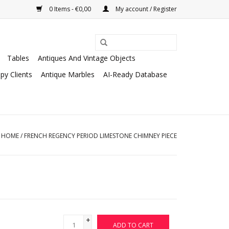
0 Items - €0,00
My account / Register
Tables
Antiques And Vintage Objects
py Clients
Antique Marbles
AI-Ready Database
HOME
/
FRENCH REGENCY PERIOD LIMESTONE CHIMNEY PIECE
+
ADD TO CART