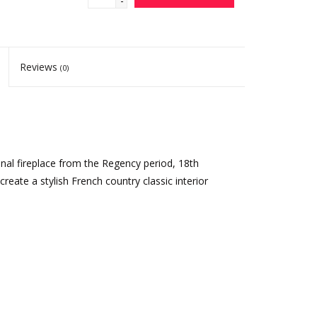
-
Reviews
(0)
inal fireplace from the Regency period, 18th
o create a stylish French country classic interior