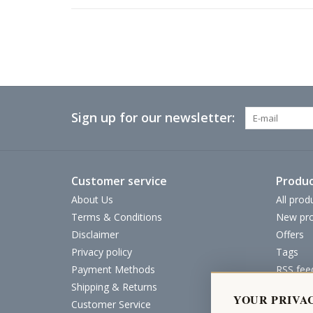
Sign up for our newsletter:
Customer service
Produc
About Us
All prod
Terms & Conditions
New pro
Disclaimer
Offers
Privacy policy
Tags
Payment Methods
RSS fee
Shipping & Returns
YOUR PRIVA
Customer Service