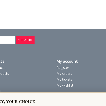
SUBSCRIBE
ts
My account
ucts
Register
ducts
My orders
My tickets
My wishlist
d
CY, YOUR CHOICE