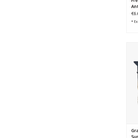
Fr
Ant
€6.
* Ex
Gran
Gra
Su