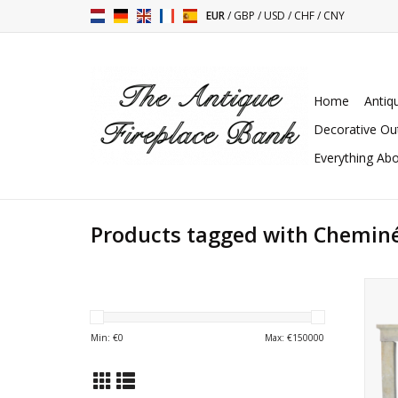
EUR
/
GBP
/
USD
/
CHF
/
CNY
Home
Antiq
Decorative Ou
Everything Abo
Products tagged with Cheminée
Fre
Min: €
0
Max: €
150000