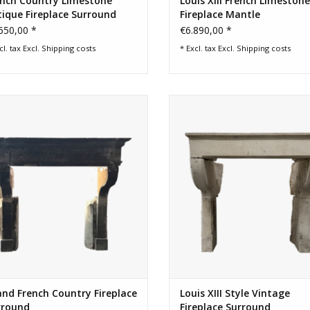
ench Country Limestone
Louis XIII French Limestone
ique Fireplace Surround
Fireplace Mantle
650,00 *
€6.890,00 *
cl. tax Excl.
Shipping costs
* Excl. tax Excl.
Shipping costs
d French country fireplace surround
Small French rustic fireplace surr
with original patina
limestone to create by the fire
ambiance.
ADD TO CART
ADD TO CART
nd French Country Fireplace
Louis XIII Style Vintage
rround
Fireplace Surround