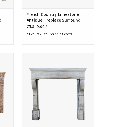
French Country Limestone
d
Antique Fireplace Surround
€5.849,00 *
* Excl. tax Excl.
Shipping costs
place
French campagnard vintage fireplace
ina.
surround in limestone
ADD TO CART