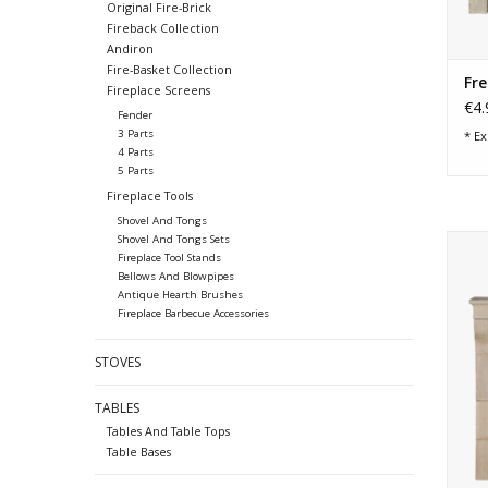
Original Fire-Brick
Fireback Collection
Andiron
Fire-Basket Collection
Fre
Fireplace Screens
€4.
Fender
3 Parts
* Ex
4 Parts
5 Parts
Fireplace Tools
Shovel And Tongs
Shovel And Tongs Sets
Mode
Fireplace Tool Stands
tim
Bellows And Blowpipes
Antique Hearth Brushes
Fireplace Barbecue Accessories
STOVES
TABLES
Tables And Table Tops
Table Bases