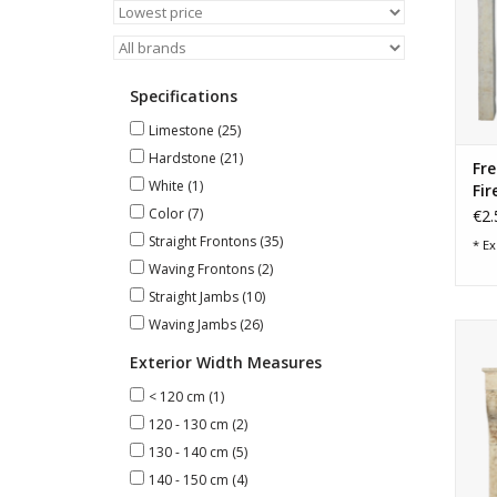
Specifications
Limestone
(25)
Hardstone
(21)
Fre
White
(1)
Fir
Color
(7)
€2.
Straight Frontons
(35)
* Ex
Waving Frontons
(2)
Straight Jambs
(10)
Waving Jambs
(26)
Exterior Width Measures
< 120 cm
(1)
120 - 130 cm
(2)
130 - 140 cm
(5)
140 - 150 cm
(4)