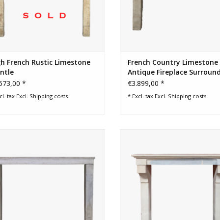
h French Rustic Limestone
French Country Limestone
ntle
Antique Fireplace Surroun
573,00 *
€3.899,00 *
cl. tax Excl.
Shipping costs
* Excl. tax Excl.
Shipping costs
rench country limestone original
French vintage bicolor country fi
fireplace surround.
surround.
ADD TO CART
ADD TO CART