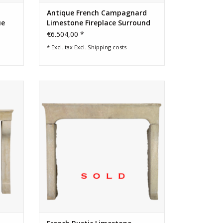
Antique French Campagnard
ue
Limestone Fireplace Surround
€6.504,00 *
* Excl. tax Excl.
Shipping costs
ranch
17th Century French timeless rustic
iginal
fireplace surround