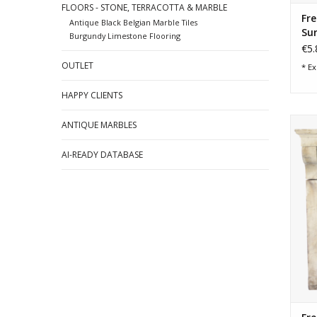
FLOORS - STONE, TERRACOTTA & MARBLE
Fre
Antique Black Belgian Marble Tiles
Su
Burgundy Limestone Flooring
€5.
OUTLET
* Ex
HAPPY CLIENTS
Clas
ANTIQUE MARBLES
AI-READY DATABASE