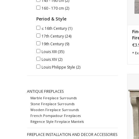
145 - 160 cm
(2)
160 - 170 cm
(2)
Period & Style
≤ 16th Century
(1)
Fin
17th Century
(24)
Fir
19th Century
(9)
€3.
Louis XIII
(35)
* Ex
Louis XIV
(2)
Louis Philippe Style
(2)
Elega
in h
T
ANTIQUE FIREPLACES
Marble Fireplace Surrounds
Stone Fireplace Surrounds
Wooden Fireplace Surrounds
French Pompadour Fireplaces
Régence Style Fireplace Mantels
FIREPLACE INSTALLATION AND DECOR ACCESSORIES