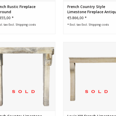
nch Rustic Fireplace
French Country Style
rround
Limestone Fireplace Antiq
Surround
855,00 *
€5.866,00 *
cl. tax Excl.
Shipping costs
* Excl. tax Excl.
Shipping costs
sic French farm and rustic limestone
Original antique French feeling 
fireplace surround
stone fireplace surround with or
wear and timeless looks.