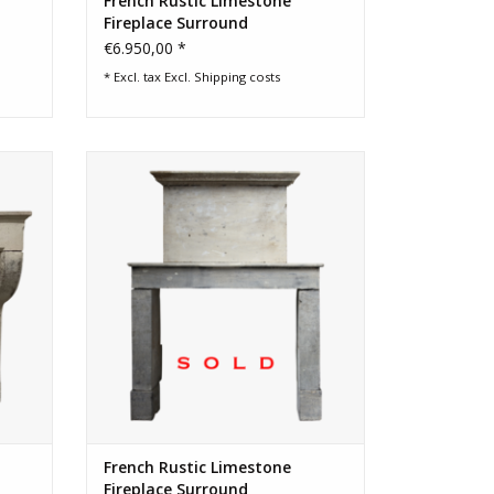
French Rustic Limestone
Fireplace Surround
€6.950,00 *
* Excl. tax Excl.
Shipping costs
ound in
French Campagnarde limestone
side
fireplace surround with original upper
mantle
French Rustic Limestone
Fireplace Surround