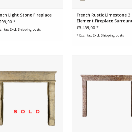
nch Light Stone Fireplace
French Rustic Limestone 3
Element Fireplace Surroun
299,00 *
€5.459,00 *
cl. tax Excl.
Shipping costs
* Excl. tax Excl.
Shipping costs
th Century French rustic fireplace
Grand French rustic chique fire
surround
surround in limestone with pat
ADD TO CART