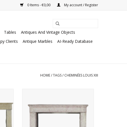
0 Items - €0,00
My account / Register
Tables
Antiques And Vintage Objects
py Clients
Antique Marbles
AI-Ready Database
HOME
/
TAGS
/
CHEMINÉES LOUIS XIII
lace
Special fireplace with classy rustic
surface reflecting the light of the room.