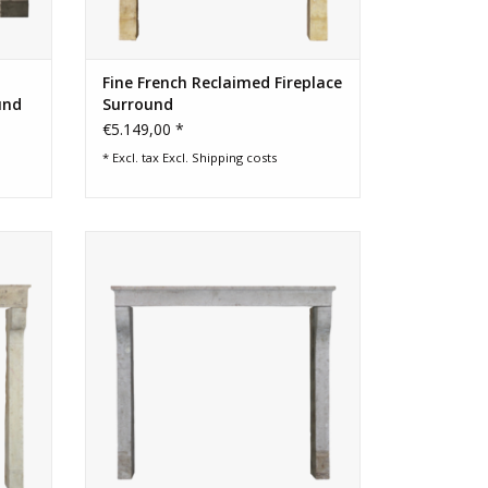
Fine French Reclaimed Fireplace
und
Surround
€5.149,00 *
* Excl. tax Excl.
Shipping costs
ent
French timeless country limestone
vintage fireplace surround
ADD TO CART