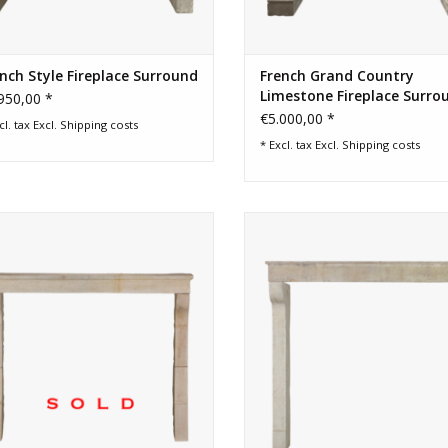
nch Style Fireplace Surround
French Grand Country
Limestone Fireplace Surro
950,00 *
€5.000,00 *
cl. tax Excl.
Shipping costs
* Excl. tax Excl.
Shipping costs
rn rustic French stone fireplace for
French rustic limestone 3 elem
eless interior decor. Lous XIII style.
antique fireplace surround
ADD TO CART