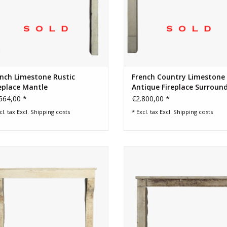
nch Limestone Rustic
French Country Limestone
eplace Mantle
Antique Fireplace Surroun
564,00 *
€2.800,00 *
cl. tax Excl.
Shipping costs
* Excl. tax Excl.
Shipping costs
Elegant high French country style
Patina and character antique fir
fireplace surround in limestone
surround
ADD TO CART