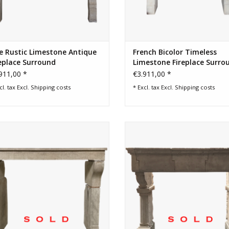
e Rustic Limestone Antique
French Bicolor Timeless
eplace Surround
Limestone Fireplace Surro
911,00 *
€3.911,00 *
cl. tax Excl.
Shipping costs
* Excl. tax Excl.
Shipping costs
nt Louis XIII style fireplace surround
20th Century French grand country
ard limestone from the area of Dijon,
style limestone fireplace surr
he City of the Duc the Burgundy.