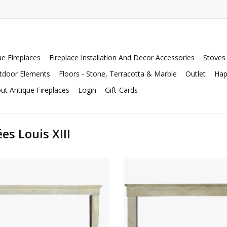
ue Fireplaces
Fireplace Installation And Decor Accessories
Stoves
tdoor Elements
Floors - Stone, Terracotta & Marble
Outlet
Hap
ut Antique Fireplaces
Login
Gift-Cards
s Louis XIII
nch country honey color limestone
French country limestone firep
country fireplace surround.
surround.