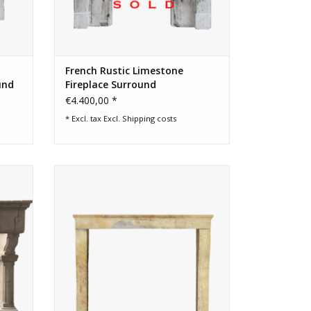
French Rustic Limestone
und
Fireplace Surround
€4.400,00 *
* Excl. tax Excl.
Shipping costs
 LXIII
Square firebox French limestone antique
ound
fireplace surround
ADD TO CART