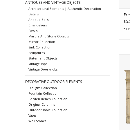
ANTIQUES AND VINTAGE OBJECTS
Architectural Elements | Authentic Decoration
Fre
Details
Antique Bells
€5.
Chandeliers
* Ex
Fossils
Marble And Stone Objects
Mirror Collection
Sink Collection
Sculptures
17
Statement Objects
Vintage Taps
Vintage Doorknobs
DECORATIVE OUTDOOR ELEMENTS
Troughs Collection
Fountain Collection
Garden Bench Collection
Original Columns
Outdoor Table Collection
Vases
Well Stones