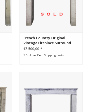
French Country Original
d
Vintage Fireplace Surround
€3.500,00 *
* Excl. tax Excl.
Shipping costs
eplace
Small country antique French farm house
fireplace surround
ADD TO CART