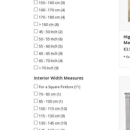
150 - 160 cm
(9)
160 - 170 cm
(4)
170 - 180 cm
(4)
> 180 cm
(8)
45 - 50 Inch
(2)
Hig
50 - 55 Inch
(6)
Ma
55 - 60 Inch
(5)
€3.
60 - 65 Inch
(9)
* Ex
65 - 70 Inch
(4)
> 70 Inch
(9)
Interior Width Measures
F
For a Square Firebox
(11)
70 - 85 cm
(1)
85 - 100 cm
(1)
100 - 115 cm
(10)
115 - 130 cm
(9)
130 - 145 cm
(10)