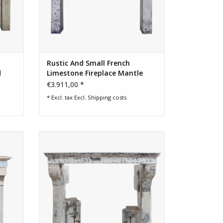
Rustic And Small French
d
Limestone Fireplace Mantle
€3.911,00 *
* Excl. tax Excl.
Shipping costs
replace
French farm house limestone fireplace
surround with patina